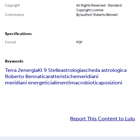
Copyright
All Rights Reserved - Standard
Copyright License
Contributors
By (author): Roberto Bennati
Specifications
Format
PDF
Keywords
Terra 2
energia
KI 9 Stelle
astrologia
scheda astrologica
Roberto Bennati
caratteristiche
meridiani
meridiani energetici
alimenti
macrobiotica
posizioni
Report This Content to Lulu