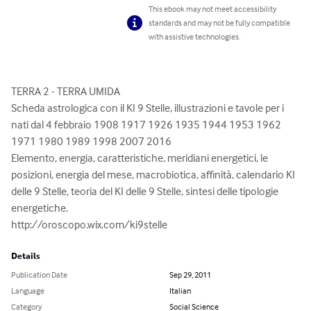
This ebook may not meet accessibility
standards and may not be fully compatible
with assistive technologies.
TERRA 2 - TERRA UMIDA

Scheda astrologica con il KI 9 Stelle, illustrazioni e tavole per i 
nati dal 4 febbraio 1908 1917 1926 1935 1944 1953 1962 
1971 1980 1989 1998 2007 2016

Elemento, energia, caratteristiche, meridiani energetici, le 
posizioni, energia del mese, macrobiotica, affinità, calendario KI 
delle 9 Stelle, teoria del KI delle 9 Stelle, sintesi delle tipologie 
energetiche.

http://oroscopo.wix.com/ki9stelle
Details
Publication Date
Sep 29, 2011
Language
Italian
Category
Social Science