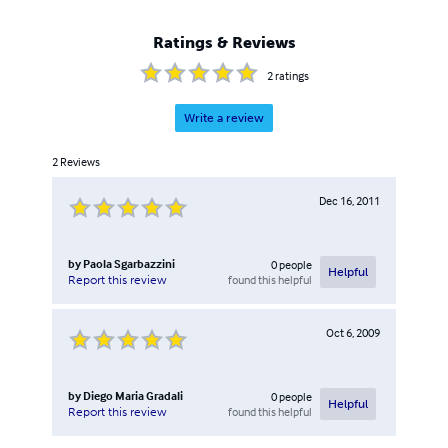
Hardware&Software.
Ratings & Reviews
2
ratings
Write a review
2
Reviews
Dec 16, 2011
by
Paola Sgarbazzini
0
people
Helpful
found this helpful
Report this review
Oct 6, 2009
by
Diego Maria Gradali
0
people
Helpful
found this helpful
Report this review