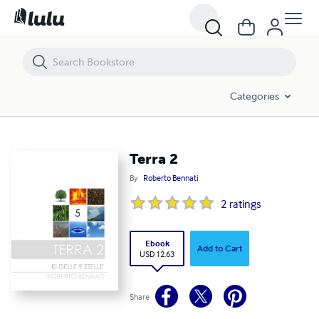
Terra 2
Categories
Terra 2
By
Roberto Bennati
2
ratings
Ebook
Add to Cart
USD 12.63
Share