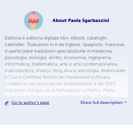
About
Paola Sgarbazzini
Editoria e editoria digitale libri, eBook, cataloghi,
calendari. Traduzioni in e da Inglese, Spagnolo, Francese,
in particolare traduzioni specialistiche in medicina,
psicologia, biologia, diritto, economia, ingegneria,
informatica, matematica, arte e arte contemporanea,
macrobiotica, shiatzu, feng shui e astrologia. Webmaster
e Cisco Certified Technician Hardware&Software.
Collabora con associazioni ambientaliste e dal 1995
segratario Amigos de la Naturaleza, La Palma. Paola
Sgarbazzini Traductor jurado. Webmaster y Cisco
Show full description
Go to author's page
Certified Technician Hardware&Software. Desde 1995
Secretario Junta Directiva Amigos de la Naturaleza
http://amigosdelanaturalezalapalma.blogspot.com Paola
Sgarbazzini Certified and Legal Translation Services.
Webmaster y Cisco Certified Technician