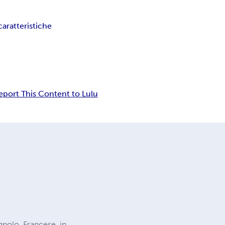
caratteristiche
eport This Content to Lulu
agnolo, Francese, in