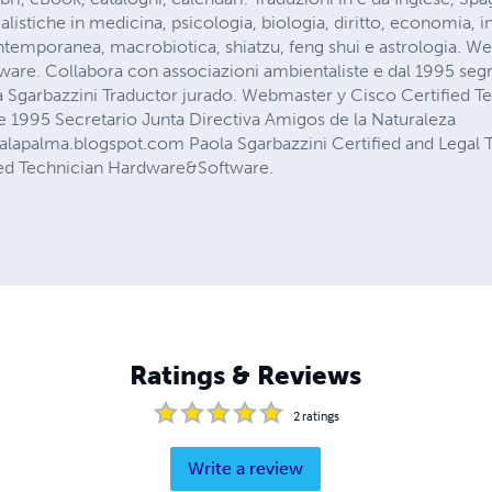
alistiche in medicina, psicologia, biologia, diritto, economia, 
ntemporanea, macrobiotica, shiatzu, feng shui e astrologia. W
re. Collabora con associazioni ambientaliste e dal 1995 segr
a Sgarbazzini Traductor jurado. Webmaster y Cisco Certified T
1995 Secretario Junta Directiva Amigos de la Naturaleza
alapalma.blogspot.com Paola Sgarbazzini Certified and Legal T
ied Technician Hardware&Software.
Ratings & Reviews
2
ratings
Write a review