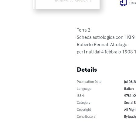
Usua
Terra 2

Scheda astrologica con il KI 9 St
Roberto Bennati Atrologo

per i nati dal 4 febbraio 
Details
Publication Date
Jul 26, 
Language
Italian
ISBN
978140
Category
Social 
Copyright
All Righ
Contributors
By (auth