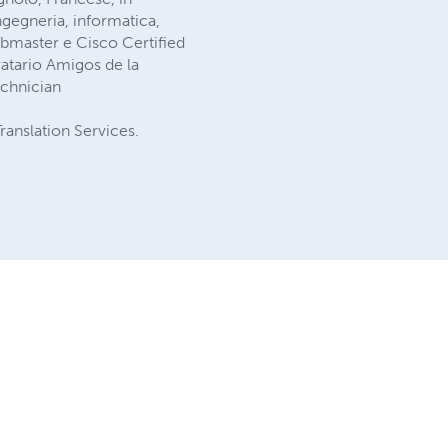
ingegneria, informatica,
ebmaster e Cisco Certified
atario Amigos de la
echnician
ranslation Services.