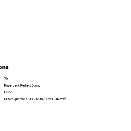
ons
70
Paperback Perfect Bound
Color
Crown Quarto (7.44 x 9.68 in / 189 x 246 mm)