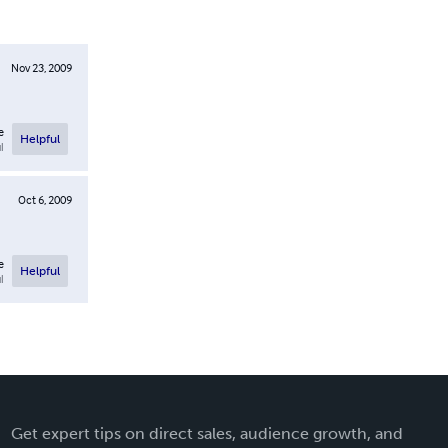
Nov 23, 2009
e
Helpful
l
Oct 6, 2009
e
Helpful
l
Get expert tips on direct sales, audience growth, and