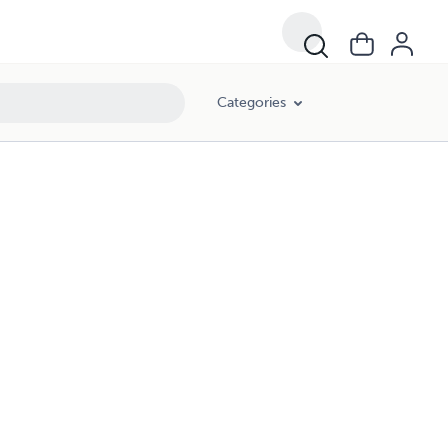
Categories