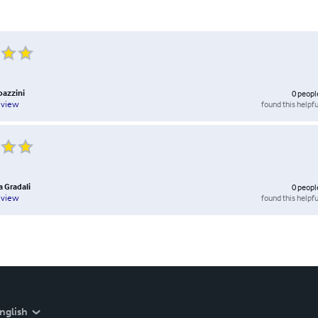
bazzini
0
peopl
found this helpfu
eview
a Gradali
0
peopl
found this helpfu
eview
nglish