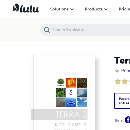
Terra 2
Solutions
Products
Prici
Ter
By
Robe
Paperb
USD 44
Share