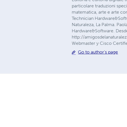
particolare traduzioni speci
matematica, arte e arte co
Technician Hardware&Softwa
Naturaleza, La Palma. Paol
Hardware&Software. Desde 
http://amigosdelanaturalez
Webmaster y Cisco Certif
Go to author's page