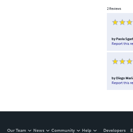
2
Reviews
by
Paola Sgar
Report this r
by
Diego Mari
Report this r
Our Team
News
Community
Help
Developers
E