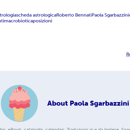
trologia
scheda astrologica
Roberto Bennati
Paola Sgarbazzini
ti
macrobiotica
posizioni
R
About
Paola Sgarbazzini
 libri, eBook, cataloghi, calendari. Traduzioni in e da Inglese, Sp