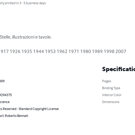
lly printed in 3 - 5 business days
elle, illustrazioni e tavole.

1908 1917 1926 1935 1944 1953 1962 1971 1980 1989 1998 2007
Specificati
2009
Pages
Binding Type
9294375
Interior Color
Science
Dimensions
ts Reserved - Standard Copyright License
or): Roberto Bennati