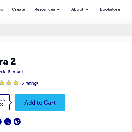
ng
Create
Resources
About
Bookstore
ra 2
rto Bennati
2
ratings
ack
Add to Cart
.00