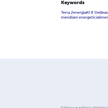
Keywords
Terra 2
energia
KI 8 Stelle
as
meridiani energetici
alimen
Editoria e editoria digitale