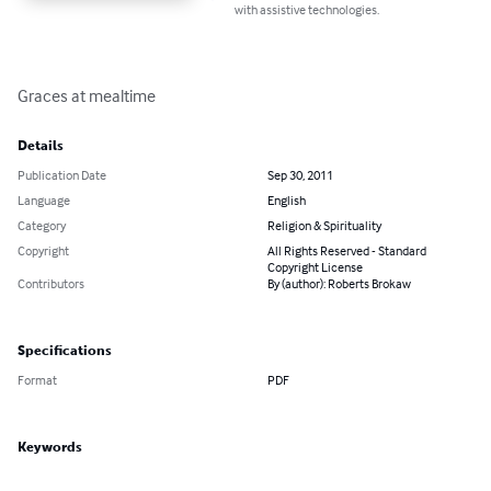
with assistive technologies.
Graces at mealtime
Details
Publication Date
Sep 30, 2011
Language
English
Category
Religion & Spirituality
Copyright
All Rights Reserved - Standard
Copyright License
Contributors
By (author): Roberts Brokaw
Specifications
Format
PDF
Keywords