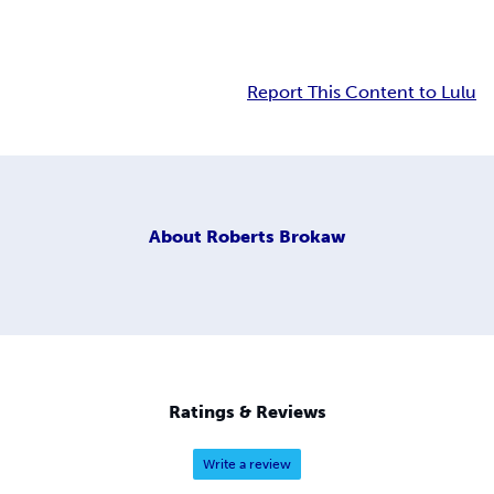
Report This Content to Lulu
About
Roberts Brokaw
Ratings & Reviews
Write a review