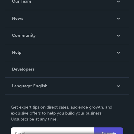
Our Team
About Us
News
Careers
In The News
Community
Events
Blog
Help
Videos
Order Lookup
Developers
Podcast
Knowledge Base
Language:
English
Contact Support
English
Get expert tips on direct sales, audience growth, and
Deutsch
exclusive offers to help you build your business.
Unsubscribe at any time.
Français
Italiano
Submit