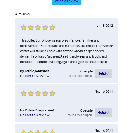
Write a review
4
Reviews
Jan 18, 2012
This collection of poems explores life, love, families and
bereavement. Both moving and humorous, the thought-provoking
verses will strike a chord with anyone who has experienced
dementia or loss of a parent.Read it and weep, and laugh, and
consider........before revisiting again and again as I intend to do.
by
kathie Johnston
0
people
Helpful
found this helpful
Report this review
Nov 16, 2011
by
Robin Cowpertwait
0
people
Helpful
found this helpful
Report this review
Nov 16, 2011