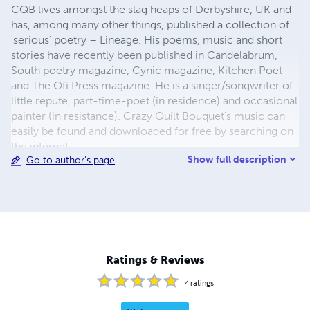
CQB lives amongst the slag heaps of Derbyshire, UK and
has, among many other things, published a collection of
'serious' poetry – Lineage. His poems, music and short
stories have recently been published in Candelabrum,
South poetry magazine, Cynic magazine, Kitchen Poet
and The Ofi Press magazine. He is a singer/songwriter of
little repute, part-time-poet (in residence) and occasional
painter (in resistance). Crazy Quilt Bouquet's music can
easily be found and downloaded for free by searching on
the internet.
Show full description
Go to author's page
Ratings & Reviews
4
ratings