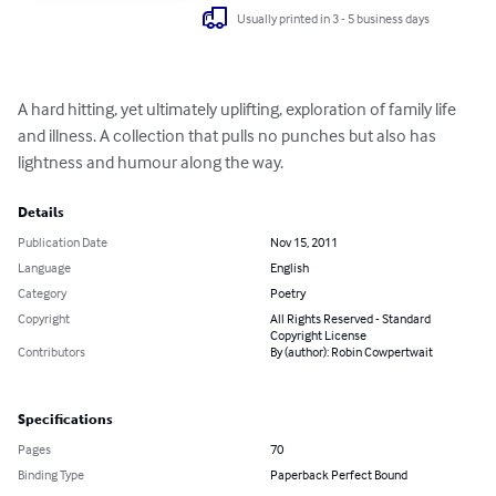
Usually printed in 3 - 5 business days
A hard hitting, yet ultimately uplifting, exploration of family life 
and illness. A collection that pulls no punches but also has 
lightness and humour along the way.
Details
Publication Date
Nov 15, 2011
Language
English
Category
Poetry
Copyright
All Rights Reserved - Standard
Copyright License
Contributors
By (author): Robin Cowpertwait
Specifications
Pages
70
Binding Type
Paperback Perfect Bound