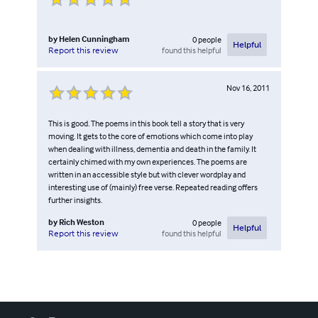
by
Helen Cunningham
0
people
Helpful
found this helpful
Report this review
Nov 16, 2011
This is good. The poems in this book tell a story that is very
moving. It gets to the core of emotions which come into play
when dealing with illness, dementia and death in the family. It
certainly chimed with my own experiences. The poems are
written in an accessible style but with clever wordplay and
interesting use of (mainly) free verse. Repeated reading offers
further insights.
by
Rich Weston
0
people
Helpful
found this helpful
Report this review