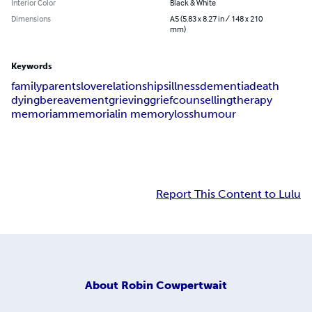
Interior Color
Black & White
Dimensions
A5 (5.83 x 8.27 in / 148 x 210
mm)
Keywords
family
parents
love
relationships
illness
dementia
death
dying
bereavement
grieving
grief
counselling
therapy
memoriam
memorial
in memory
loss
humour
Report This Content to Lulu
About
Robin Cowpertwait