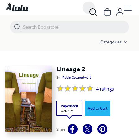
Lineage 2
Categories
Lineage 2
By
Robin Cowpertwait
4
ratings
Paperback
Add to Cart
USD 4.50
Share