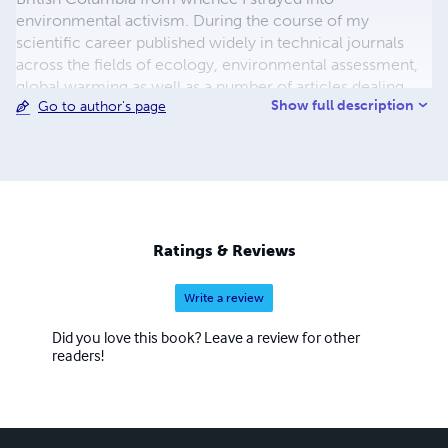
environmental activism. During the course of my
scientific career published widely in technical journals
across the fields of ecology, environmental assessment,
global warming as well as a number of articles dealing
Show full description
Go to author's page
with the theory and practice of environmental activism. I
eventually joined UNESCO (The United Nations
Educational, Scientific and Cultural Organization)
spending fourteen years in the Jakarta Office before
retiring as a Director of The International Oceanographic
Commission (IOC) in 1999.
Ratings & Reviews
Write a review
Did you love this book? Leave a review for other
readers!