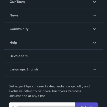
Our Team
About Us
News
Careers
In The News
Community
Events
Blog
Help
Videos
Order Lookup
Developers
Podcast
Knowledge Base
Language:
English
Contact Support
English
Get expert tips on direct sales, audience growth, and
Deutsch
exclusive offers to help you build your business.
Unsubscribe at any time.
Français
Italiano