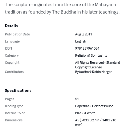
The scripture originates from the core of the Mahayana 
tradition as founded by The Buddha in his later teachings.
Details
Publication Date
Aug 3, 2011
Language
English
ISBN
9781257961054
Category
Religion & Spirituality
Copyright
All Rights Reserved - Standard
Copyright License
Contributors
By (author): Robin Harger
Specifications
Pages
51
Binding Type
Paperback Perfect Bound
Interior Color
Black & White
Dimensions
A5 (5.83 x 8.27 in / 148 x 210
mm)