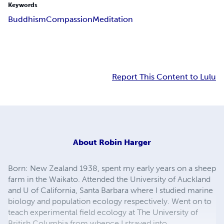
Keywords
Buddhism
Compassion
Meditation
Report This Content to Lulu
About
Robin Harger
Born: New Zealand 1938, spent my early years on a sheep
farm in the Waikato. Attended the University of Auckland
and U of California, Santa Barbara where I studied marine
biology and population ecology respectively. Went on to
teach experimental field ecology at The University of
British Columbia from whence I strayed into