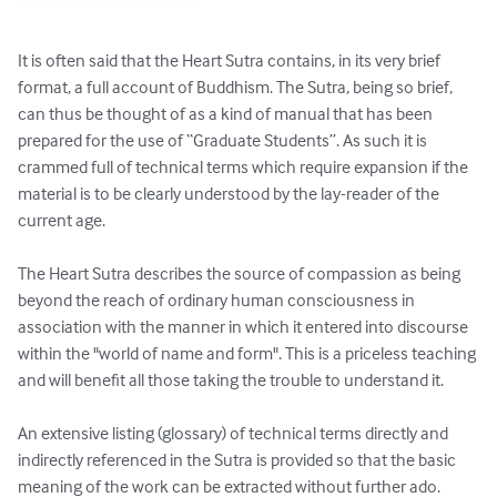
It is often said that the Heart Sutra contains, in its very brief 
format, a full account of Buddhism. The Sutra, being so brief, 
can thus be thought of as a kind of manual that has been 
prepared for the use of “Graduate Students”. As such it is 
crammed full of technical terms which require expansion if the 
material is to be clearly understood by the lay-reader of the 
current age. 

The Heart Sutra describes the source of compassion as being 
beyond the reach of ordinary human consciousness in 
association with the manner in which it entered into discourse 
within the "world of name and form". This is a priceless teaching 
and will benefit all those taking the trouble to understand it.

An extensive listing (glossary) of technical terms directly and 
indirectly referenced in the Sutra is provided so that the basic 
meaning of the work can be extracted without further ado.
