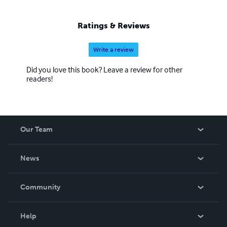
Ratings & Reviews
Write a review
Did you love this book? Leave a review for other
readers!
Our Team
About Us
News
Careers
In The News
Community
Events
Blog
Help