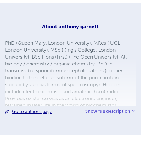
About
anthony garnett
PhD (Queen Mary, London University), MRes ( UCL,
London University), MSc (King's College, London
University), BSc Hons (First) (The Open University). All
biology / chemistry / organic chemistry. PhD in
transmissible spongiform encephalopathies (copper
binding to the cellular isoform of the prion protein
studied by various forms of spectroscopy). Hobbies
include electronic music and amateur (ham) radio.
Previous existence was as an electronic engineer,
retrained in later life in the world of biochemistry.
Show full description
Go to author's page
Dyslexic, I started my first degree aged 32 having left
school unqualified. Self-taught in electronics, I have
worked professionally fault-finding at component level.