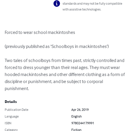
standards and may not be fully compatible
with assistive technologies.
Forced to wear school mackintoshes

(previously published as 'Schoolboys in mackintoshes')   

Two tales of schoolboys from times past, strictly controlled and 
forced to dress younger than their real ages. They must wear 
hooded mackintoshes and other different clothing as a form of 
discipline or punishment, and be subject to corporal 
punishment.
Details
Publication Date
Apr 26, 2019
Language
English
ISBN
9780244179991
Category
Fiction