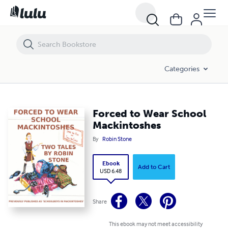
Forced to Wear School Mackintoshes
Categories
Forced to Wear School
Mackintoshes
By
Robin Stone
Ebook
Add to Cart
USD 6.48
Share
This ebook may not meet accessibility