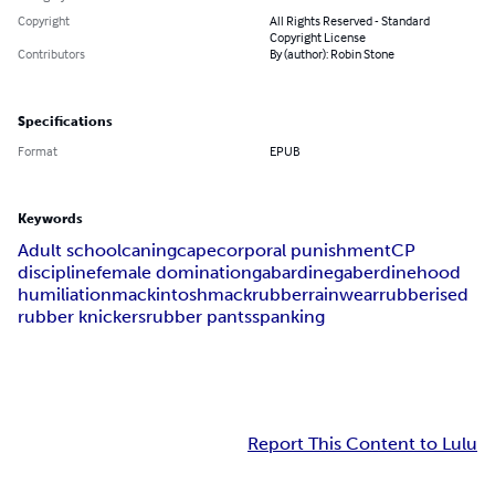
Copyright
All Rights Reserved - Standard
Copyright License
Contributors
By (author): Robin Stone
Specifications
Format
EPUB
Keywords
Adult school
caning
cape
corporal punishment
CP
discipline
female domination
gabardine
gaberdine
hood
humiliation
mackintosh
mack
rubber
rainwear
rubberised
rubber knickers
rubber pants
spanking
Report This Content to Lulu