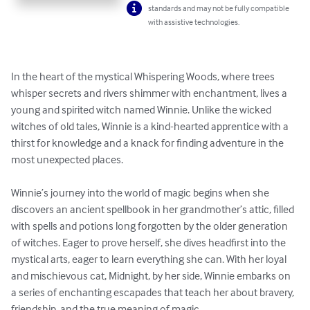
standards and may not be fully compatible
with assistive technologies.
In the heart of the mystical Whispering Woods, where trees 
whisper secrets and rivers shimmer with enchantment, lives a 
young and spirited witch named Winnie. Unlike the wicked 
witches of old tales, Winnie is a kind-hearted apprentice with a 
thirst for knowledge and a knack for finding adventure in the 
most unexpected places.

Winnie’s journey into the world of magic begins when she 
discovers an ancient spellbook in her grandmother’s attic, filled 
with spells and potions long forgotten by the older generation 
of witches. Eager to prove herself, she dives headfirst into the 
mystical arts, eager to learn everything she can. With her loyal 
and mischievous cat, Midnight, by her side, Winnie embarks on 
a series of enchanting escapades that teach her about bravery, 
friendship, and the true meaning of magic.
