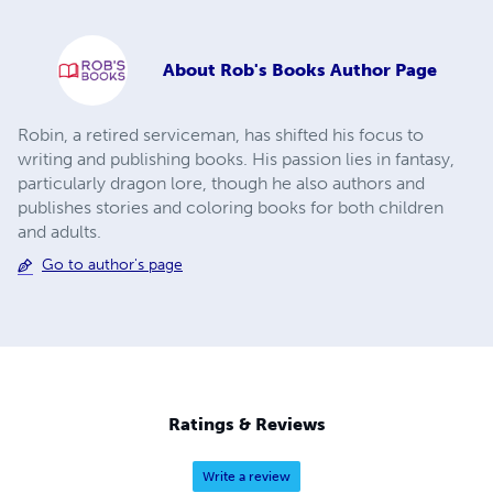
About
Rob's Books Author Page
Robin, a retired serviceman, has shifted his focus to
writing and publishing books. His passion lies in fantasy,
particularly dragon lore, though he also authors and
publishes stories and coloring books for both children
and adults.
Go to author's page
Ratings & Reviews
Write a review