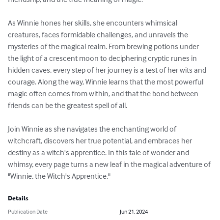
As Winnie hones her skills, she encounters whimsical 
creatures, faces formidable challenges, and unravels the 
mysteries of the magical realm. From brewing potions under 
the light of a crescent moon to deciphering cryptic runes in 
hidden caves, every step of her journey is a test of her wits and 
courage. Along the way, Winnie learns that the most powerful 
magic often comes from within, and that the bond between 
friends can be the greatest spell of all.

Join Winnie as she navigates the enchanting world of 
witchcraft, discovers her true potential, and embraces her 
destiny as a witch's apprentice. In this tale of wonder and 
whimsy, every page turns a new leaf in the magical adventure of 
"Winnie, the Witch's Apprentice."
Details
Publication Date
Jun 21, 2024