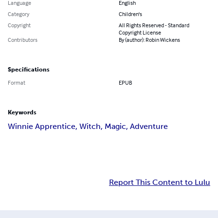
Language
English
Category
Children's
Copyright
All Rights Reserved - Standard
Copyright License
Contributors
By (author): Robin Wickens
Specifications
Format
EPUB
Keywords
Winnie Apprentice, Witch, Magic, Adventure
Report This Content to Lulu