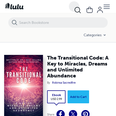
The Transitional Code: A Key to Miracles, Dreams and Unlimited Abu
Categories
The Transitional Code: A
Key to Miracles, Dreams
and Unlimited
Abundance
By
Robinsa Sacredfire
Ebook
Add to Cart
USD 2.99
Share