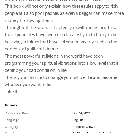
This book will not only explain how these rules apply to rich 
people but also poor people, as even a beggar can make more 
money if following them.

Throughout the several chapters you will understand how 
these principles have been used against you to trap you in 
believing in things that have led you to poverty such as the 
concept of guilt and shame.

The most powerful religions in the world have been 
programming your spiritual vibrations into a low level that is 
behind your bad condition in life.

This is your chance to change your whole life and become 
whoever you want to be!

Take it!
Details
Publication Date
Dec 14, 2021
Language
English
Category
Personal Growth