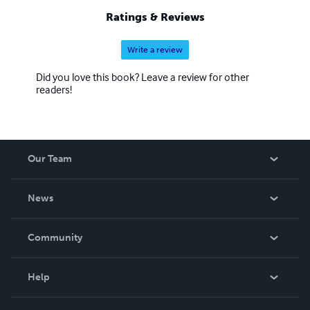
Ratings & Reviews
Write a review
Did you love this book? Leave a review for other
readers!
Our Team
About Us
News
Careers
In The News
Community
Events
Blog
Help
Videos
Order Lookup