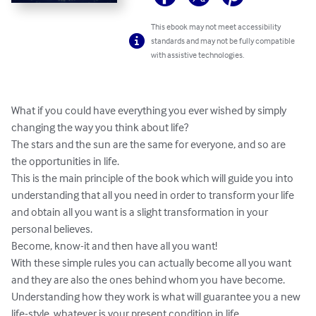
This ebook may not meet accessibility
standards and may not be fully compatible
with assistive technologies.
What if you could have everything you ever wished by simply 
changing the way you think about life?

The stars and the sun are the same for everyone, and so are 
the opportunities in life.

This is the main principle of the book which will guide you into 
understanding that all you need in order to transform your life 
and obtain all you want is a slight transformation in your 
personal believes.

Become, know-it and then have all you want!

With these simple rules you can actually become all you want 
and they are also the ones behind whom you have become.

Understanding how they work is what will guarantee you a new 
life-style, whatever is your present condition in life.
