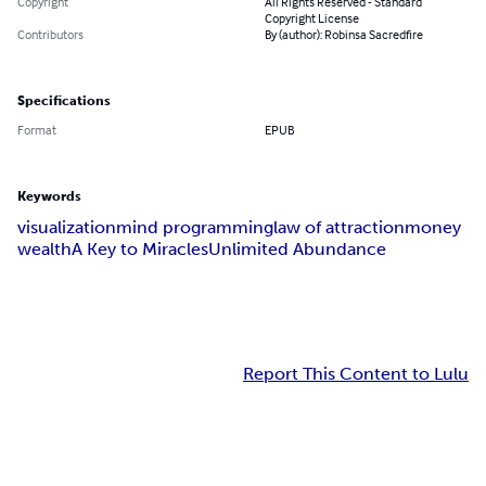
Copyright
All Rights Reserved - Standard
Copyright License
Contributors
By (author): Robinsa Sacredfire
Specifications
Format
EPUB
Keywords
visualization
mind programming
law of attraction
money
wealth
A Key to Miracles
Unlimited Abundance
Report This Content to Lulu