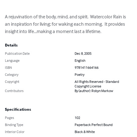
A rejuvination of the body, mind, and spirit.  Watercolor Rain is 
an inspiration for living; for waking each morning.  It provides 
insight into life...making a moment last a lifetime.
Details
Publication Date
Dec 8, 2005
Language
English
ISBN
9781411664166
Category
Poetry
Copyright
All Rights Reserved - Standard
Copyright License
Contributors
By (author): Robyn Markow
Specifications
Pages
102
Binding Type
Paperback Perfect Bound
Interior Color
Black & White