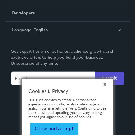
Videos
Order Lookup
Developers
Podcast
Knowledge Base
Language:
English
Contact Support
English
Get expert tips on direct sales, audience growth, and
Deutsch
exclusive offers to help you build your business.
Unsubscribe at any time.
Français
Italiano
Submit
Español
Cookies & Privacy
Lulu uses cookies to create a personalized
experience on our site, analyze site usage, and
assist in our marketing efforts. Continuing to use
this site without updating your privacy settings
means you agree to our use of cookies.
Close and accept