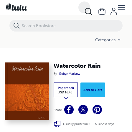
Watercolor Rain
Categories
Watercolor Rain
By
Robyn Markow
Paperback
Add to Cart
USD 16.48
Share
Usually printed in 3 - 5 business days