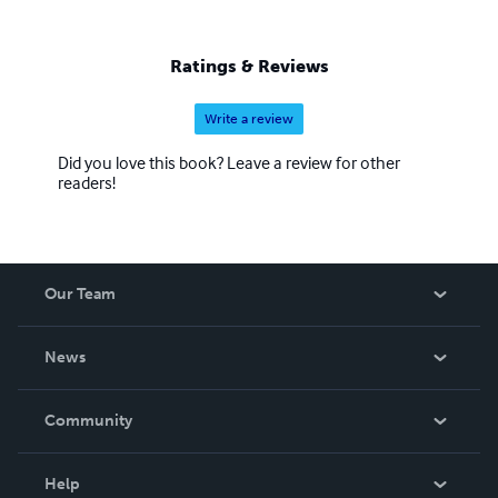
Ratings & Reviews
Write a review
Did you love this book? Leave a review for other
readers!
Our Team
About Us
News
Careers
In The News
Community
Events
Blog
Help