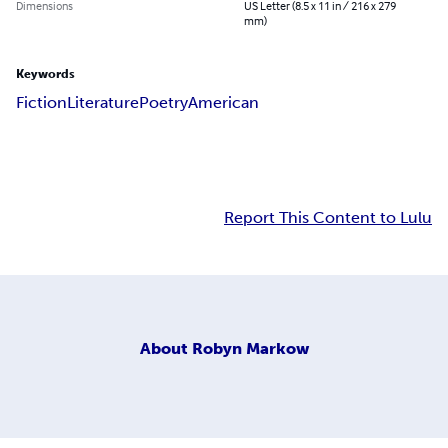
Dimensions
US Letter (8.5 x 11 in / 216 x 279
mm)
Keywords
Fiction
Literature
Poetry
American
Report This Content to Lulu
About
Robyn Markow