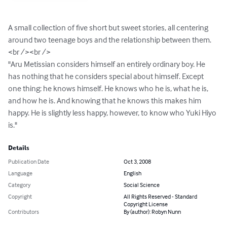
A small collection of five short but sweet stories, all centering 
around two teenage boys and the relationship between them.

<br /><br />

"Aru Metissian considers himself an entirely ordinary boy. He 
has nothing that he considers special about himself. Except 
one thing: he knows himself. He knows who he is, what he is, 
and how he is. And knowing that he knows this makes him 
happy. He is slightly less happy, however, to know who Yuki Hiyo 
is."
Details
Publication Date
Oct 3, 2008
Language
English
Category
Social Science
Copyright
All Rights Reserved - Standard
Copyright License
Contributors
By (author): Robyn Nunn