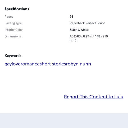
Specifications
Pages
98
Binding Type
Paperback Perfect Bound
Interior Color
Black & White
Dimensions
A5 (5.83 x 8.27 in / 148 x 210
mm)
Keywords
gay
love
romance
short stories
robyn nunn
Report This Content to Lulu