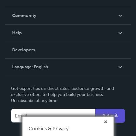
Careers
In The News
Community
Events
Blog
Help
Videos
Order Lookup
Developers
Podcast
Knowledge Base
Language:
English
Contact Support
English
Get expert tips on direct sales, audience growth, and
Deutsch
exclusive offers to help you build your business.
Unsubscribe at any time.
Français
Italiano
Submit
Español
Cookies & Privacy