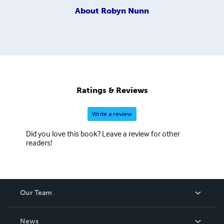
About
Robyn Nunn
Ratings & Reviews
Write a review
Did you love this book? Leave a review for other
readers!
Our Team
About Us
News