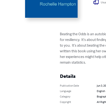
Usua
Beating the Odds is an autobi
for resiliency.  It’s about fi
to you.  It’s about beating th
written this book using her own
her experiences might help ot
remain statistics.
Details
Publication Date
Jun 3, 2
Language
English
Category
Biograp
Copyright
All Righ