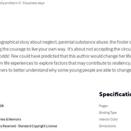
lly printed in 3 - 5 business days
ographical story about neglect, parental substance abuse, the foster 
nding the courage to live your own way.  It’s about not accepting the ci
e odds!  Few could have predicted that this author would change her lif
 life experiences to explore factors that may contribute to resiliency. 
hers to better understand why some young people are able to change t
Specificati
008
Pages
Binding Type
hies & Memoirs
Interior Color
ts Reserved - Standard Copyright License
Dimensions