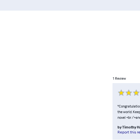
1
Review
"Congratulation
the world. Kee
novel <br />an
by
Timothy H
Report this r