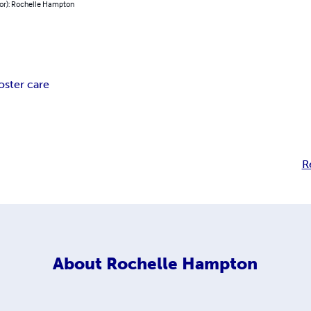
hor): Rochelle Hampton
oster care
R
About
Rochelle Hampton