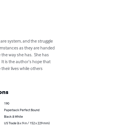
care system, and the struggle 
rcumstances as they are handed 
e the way she has.  She has 
 It is the author’s hope that 
heir lives while others 
ons
190
Paperback Perfect Bound
Black & White
US Trade (6 x 9 in / 152 x 229 mm)