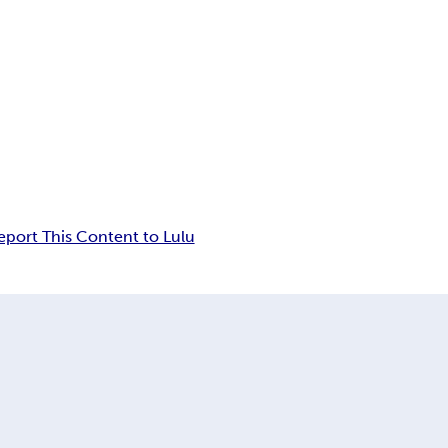
eport This Content to Lulu