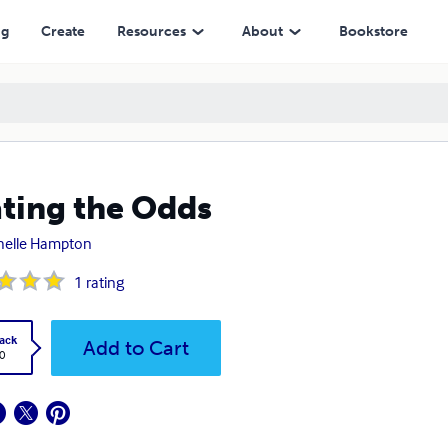
ng
Create
Resources
About
Bookstore
ting the Odds
helle Hampton
1
rating
ack
Add to Cart
0