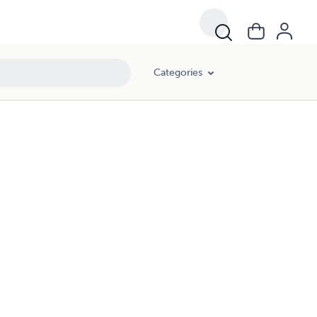
Categories