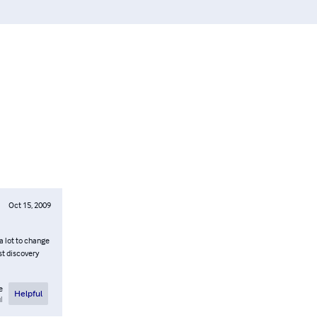
Oct 15, 2009
 a lot to change
st discovery
e
Helpful
l