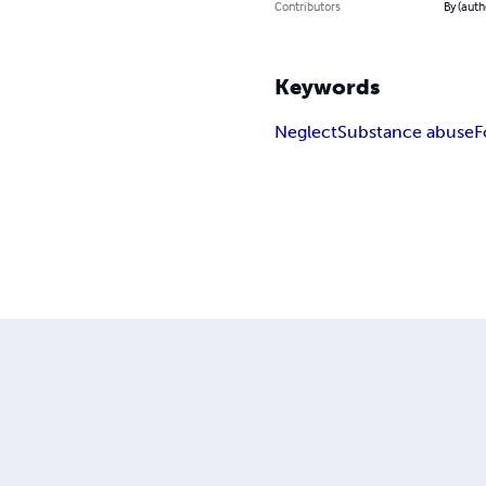
Contributors
By (aut
Keywords
Neglect
Substance abuse
F