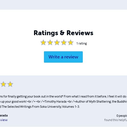
Ratings & Reviews
1
rating
Write a review
s for finally getting your book out in the world" From what I read from it before, I feel it will do
p up your good work! <br /> <br />Timothy Harada <br />Author of Myth Shattering, the Buddhi
d The Selected Writings From Soka University, Volumes 1-3.
arada
0
peopl
found this helpfu
eview