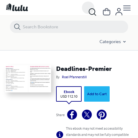
Deadlines-Premier
Categories
Deadlines-Premier
By
Roel Pfannerstill
Ebook
Add to Cart
USD 112.10
Share
This ebook may not meet accessibility
standards and may not be fully compatible