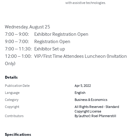
with assistive technologies.
Wednesday, August 25

7:00 – 9:00:	Exhibitor Registration Open

9:00 – 7:00:	Registration Open

7:00 – 11:30:	Exhibitor Set up

12:00 – 1:00:	VIP/First Time Attendees Luncheon (Invitation 
Only)
Details
Publication Date
Apr 5, 2022
Language
English
Category
Business & Economics
Copyright
All Rights Reserved - Standard
Copyright License
Contributors
By (author): Roel Pfannerstill
Specifications