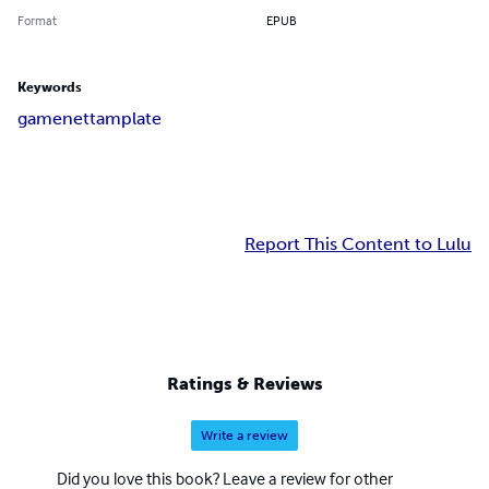
Format
EPUB
Keywords
game
net
tamplate
Report This Content to Lulu
Ratings & Reviews
Write a review
Did you love this book? Leave a review for other