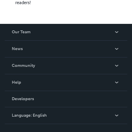
readers!
Our Team
About Us
News
Careers
In The News
Community
Events
Blog
Help
Videos
Order Lookup
Developers
Podcast
Knowledge Base
Language:
English
Contact Support
English