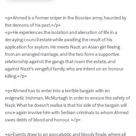
<p>Ahmed is a former sniper in the Bosnian army, haunted by 
the demons of his past.</p>

<p>He experiences the isolation and alienation of life in a 
decaying council estate while awaiting the result of his 
application for asylum. He meets Nazir, an Asian girl fleeing 
from an arranged marriage, and the two form a supportive 
relationship against the gangs that roam the estate, and 
against Nazir's vengeful family, who are intent on an honour 
killing.</p>

<p>Ahmed has to enter into a terrible bargain with an 
enigmatic Irishman, McMurtagh in order to ensure the safety of 
Nazir. What he doesn't realise is that his side of the bargain will 
once again involve him with Serbian criminals to whom Ahmed 
owes debts of blood and honour. </p>

<p>Events draw to an apocalyptic and bloody finale, where all 