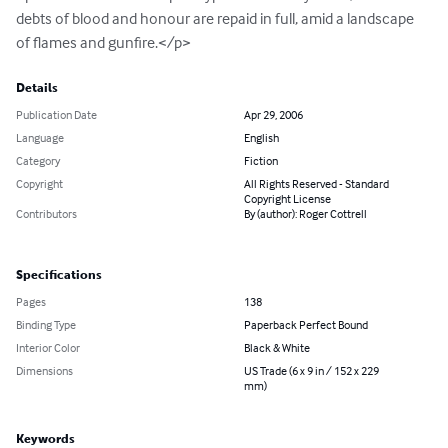
debts of blood and honour are repaid in full, amid a landscape 
of flames and gunfire.</p>
Details
Publication Date
Apr 29, 2006
Language
English
Category
Fiction
Copyright
All Rights Reserved - Standard
Copyright License
Contributors
By (author): Roger Cottrell
Specifications
Pages
138
Binding Type
Paperback Perfect Bound
Interior Color
Black & White
Dimensions
US Trade (6 x 9 in / 152 x 229
mm)
Keywords