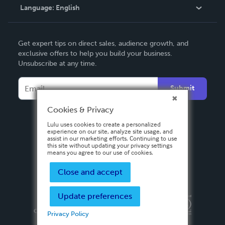
Language:
English
Contact Support
English
Get expert tips on direct sales, audience growth, and
Deutsch
exclusive offers to help you build your business.
Unsubscribe at any time.
Français
Italiano
Submit
Español
Cookies & Privacy
Lulu uses cookies to create a personalized
experience on our site, analyze site usage, and
assist in our marketing efforts. Continuing to use
this site without updating your privacy settings
means you agree to our use of cookies.
Close and accept
Update preferences
Privacy Policy
Terms & Conditions
Security
Copyright ©
2026 Lulu Press, Inc. All rights reserved.
Privacy Policy