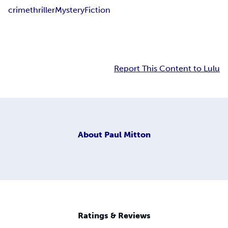
crime
thriller
Mystery
Fiction
Report This Content to Lulu
About
Paul Mitton
Ratings & Reviews