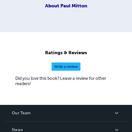
About
Paul Mitton
Ratings & Reviews
Write a review
Did you love this book? Leave a review for other
readers!
Our Team
About Us
News