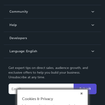
Careers
In The News
Community
Events
Blog
Help
Videos
Order Lookup
Developers
Podcast
Knowledge Base
Language:
English
Contact Support
English
Get expert tips on direct sales, audience growth, and
Deutsch
exclusive offers to help you build your business.
Unsubscribe at any time.
Français
Italiano
Submit
Español
Cookies & Privacy