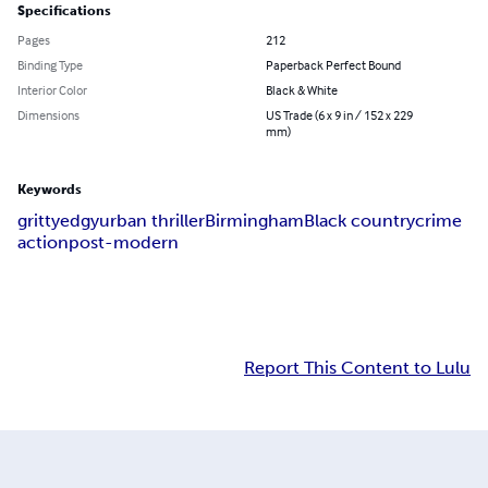
Specifications
Pages
212
Binding Type
Paperback Perfect Bound
Interior Color
Black & White
Dimensions
US Trade (6 x 9 in / 152 x 229
mm)
Keywords
gritty
edgy
urban thriller
Birmingham
Black country
crime
action
post-modern
Report This Content to Lulu