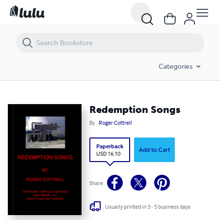
Redemption Songs
Categories
Redemption Songs
By
Roger Cottrell
Paperback
Add to Cart
USD 16.10
Share
Usually printed in 3 - 5 business days