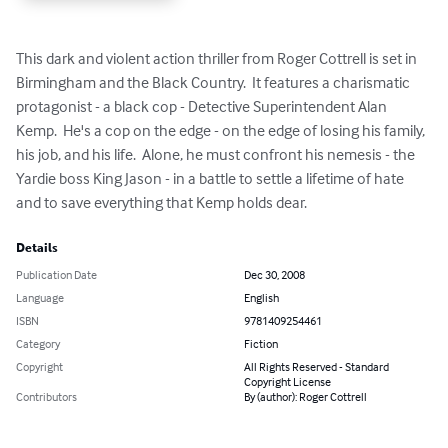
This dark and violent action thriller from Roger Cottrell is set in 
Birmingham and the Black Country.  It features a charismatic 
protagonist - a black cop - Detective Superintendent Alan 
Kemp.  He's a cop on the edge - on the edge of losing his family, 
his job, and his life.  Alone, he must confront his nemesis - the 
Yardie boss King Jason - in a battle to settle a lifetime of hate 
and to save everything that Kemp holds dear.
Details
Publication Date
Dec 30, 2008
Language
English
ISBN
9781409254461
Category
Fiction
Copyright
All Rights Reserved - Standard
Copyright License
Contributors
By (author): Roger Cottrell