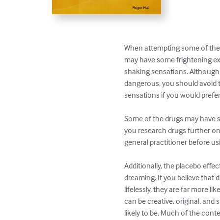
When attempting some of the t
may have some frightening expe
shaking sensations. Although 
dangerous, you should avoid t
sensations if you would prefer
Some of the drugs may have si
you research drugs further onl
general practitioner before us
Additionally, the placebo effec
dreaming. If you believe that 
lifelessly, they are far more lik
can be creative, original, and s
likely to be. Much of the conte