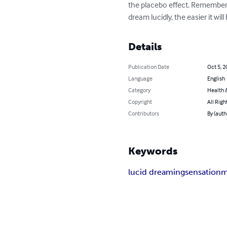
the placebo effect. Remember th
dream lucidly, the easier it will 
Details
Publication Date
Oct 5, 2
Language
English
Category
Health &
Copyright
All Righ
Contributors
By (auth
Keywords
lucid dreaming
sensation
m