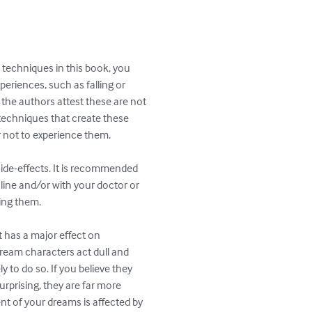
echniques in this book, you

riences, such as falling or

the authors attest these are not

echniques that create these

 not to experience them.

de-effects. It is recommended

ine and/or with your doctor or

ing them.

t has a major effect on

dream characters act dull and

ely to do so. If you believe they

urprising, they are far more

nt of your dreams is affected by
