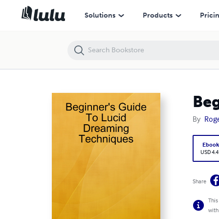
Beginner's Guide To Lucid Dreaming Techniques
Solutions
Products
Prici
Beg
By
Roge
Eboo
USD 4.4
Share
This
with