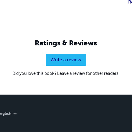
R
Ratings & Reviews
Write a review
Did you love this book? Leave a review for other readers!
nglish