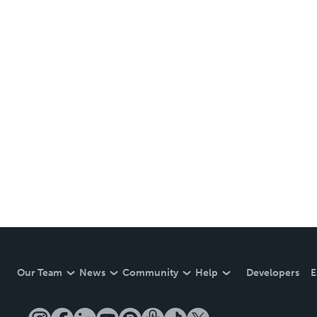
Our Team
News
Community
Help
Developers
E