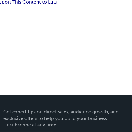
eport This Content to Lulu
Get expert tips on direct sales, audience growth, and
exclusive offers to help you build your business.
Unsubscribe at any time.