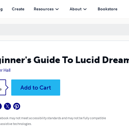
ng
Create
Resources
About
Bookstore
inner's Guide To Lucid Drea
r Hall
k
Add to Cart
9
 ebook may not meet accessibility standards and may not be fully compatible
 assistive technologies.