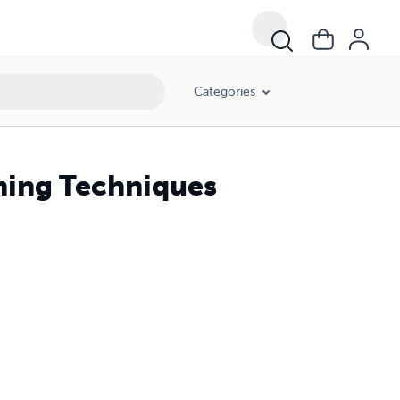
Categories
ming Techniques