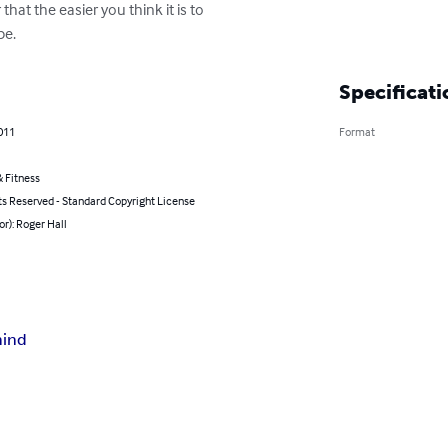
at the easier you think it is to

be.
Specificati
011
Format
 Fitness
ts Reserved - Standard Copyright License
or): Roger Hall
ind