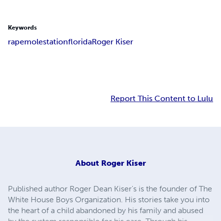
Keywords
rape
molestation
florida
Roger Kiser
Report This Content to Lulu
About
Roger Kiser
Published author Roger Dean Kiser's is the founder of The
White House Boys Organization. His stories take you into
the heart of a child abandoned by his family and abused