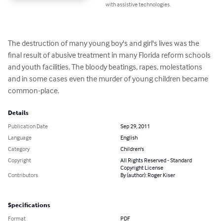
with assistive technologies.
The destruction of many young boy's and girl's lives was the 
final result of abusive treatment in many Florida reform schools 
and youth facilities. The bloody beatings, rapes, molestations 
and in some cases even the murder of young children became 
common-place.
Details
Publication Date
Sep 29, 2011
Language
English
Category
Children's
Copyright
All Rights Reserved - Standard
Copyright License
Contributors
By (author): Roger Kiser
Specifications
Format
PDF