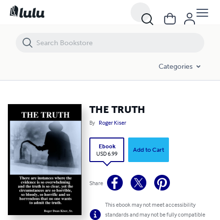
THE TRUTH
Categories
THE TRUTH
By
Roger Kiser
Ebook
Add to Cart
USD 6.99
Share
This ebook may not meet accessibility
standards and may not be fully compatible