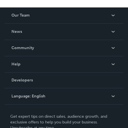
Our Team
About Us
News
Careers
In The News
Community
Events
Blog
Help
Videos
Order Lookup
Developers
Podcast
Knowledge Base
Language:
English
Contact Support
English
Get expert tips on direct sales, audience growth, and
Deutsch
exclusive offers to help you build your business.
Unsubscribe at any time.