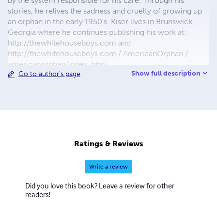
by the system responsible for his care. Through his
stories, he relives the sadness and cruelty of growing up
an orphan in the early 1950’s. Kiser lives in Brunswick,
Georgia where he continues publishing his work at:
http://thewhitehouseboys.com and
http://thewhitehouseboys.com / AmericanOrphan /
americanorphan/index .html
Show full description
Go to author's page
Ratings & Reviews
Write a review
Did you love this book? Leave a review for other
readers!