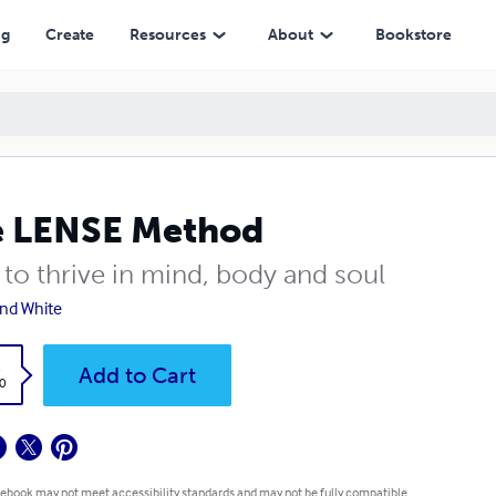
ng
Create
Resources
About
Bookstore
e LENSE Method
to thrive in mind, body and soul
nd White
k
Add to Cart
0
 ebook may not meet accessibility standards and may not be fully compatible