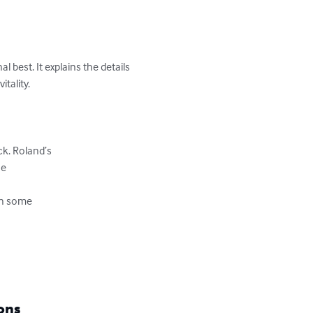
best. It explains the details 
ality.

k. Roland’s 

e

h some 

ons