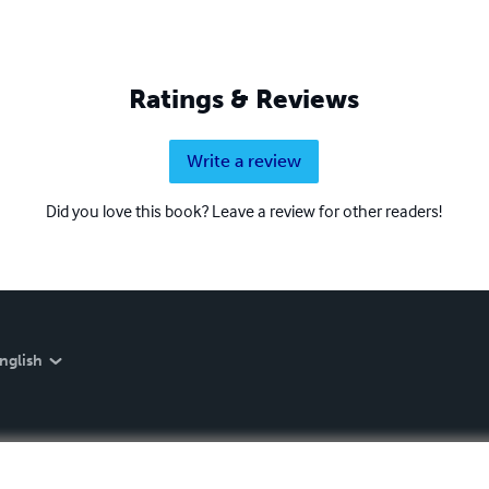
Ratings & Reviews
Write a review
Did you love this book? Leave a review for other readers!
nglish