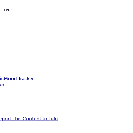
EPUB
ic
Mood Tracker
ion
eport This Content to Lulu