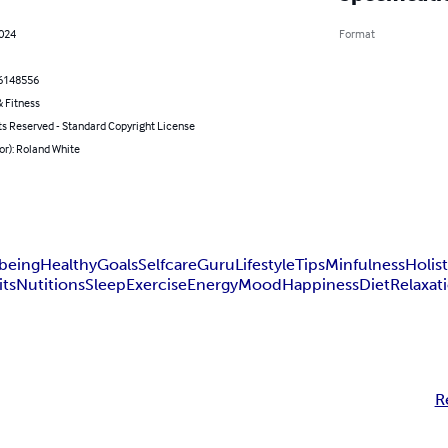
2024
Format
6148556
 Fitness
ts Reserved - Standard Copyright License
or): Roland White
being
Healthy
Goals
Selfcare
Guru
Lifestyle
Tips
Minfulness
Holist
its
Nutitions
Sleep
Exercise
Energy
Mood
Happiness
Diet
Relaxat
R