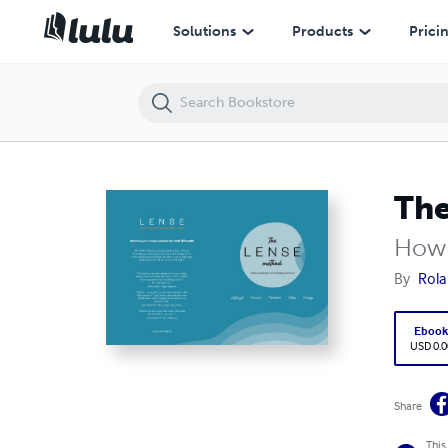
The LENSE Method
Solutions
Products
Prici
Th
How 
By
Rola
Eboo
USD 0.0
Share
This