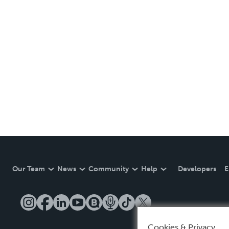
Our Team
News
Community
Help
Developers
E
Cookies & Privacy