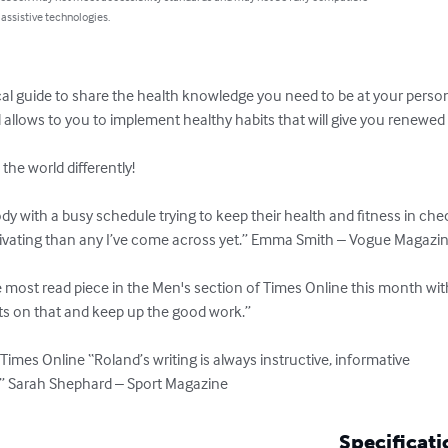
 assistive technologies.
l guide to share the health knowledge you need to be at your personal 
allows to you to implement healthy habits that will give you renewed vit
he world differently!

dy with a busy schedule trying to keep their health and fitness in chec
tivating than any I’ve come across yet.” Emma Smith – Vogue Magazin
e most read piece in the Men's section of Times Online this month wit
ts on that and keep up the good work.”

Times Online “Roland’s writing is always instructive, informative 

s.” Sarah Shephard – Sport Magazine
Specificati