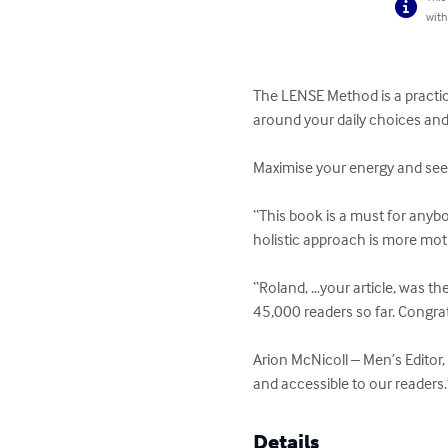
with
The LENSE Method is a practica
around your daily choices and 
Maximise your energy and see t
“This book is a must for anybo
holistic approach is more mo
“Roland, …your article, was th
45,000 readers so far. Congra
Arion McNicoll – Men’s Editor, 
and accessible to our reader
Details