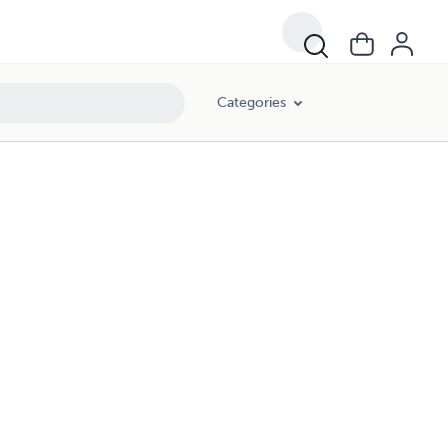
Categories