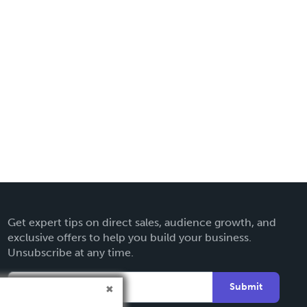
Get expert tips on direct sales, audience growth, and
exclusive offers to help you build your business.
Unsubscribe at any time.
Submit