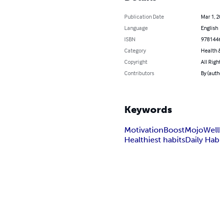
Publication Date
Mar 1, 
Language
English
ISBN
978144
Category
Health &
Copyright
All Righ
Contributors
By (auth
Keywords
Motivation
Boost
Mojo
Well
Healthiest habits
Daily Hab