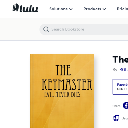
The Keymaster
Solutions
Products
Prici
The
By
ROL
Paperb
USD 12
Share
Usua