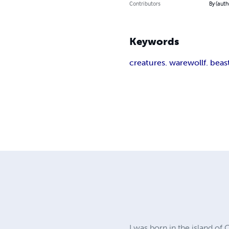
Contributors
By (aut
Keywords
creatures. warewollf. beas
I was born in the island of