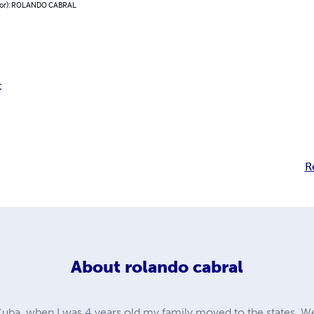
hor): ROLANDO CABRAL
t
R
About
rolando cabral
 Cuba. when I was 4 years old my family moved to the states. We 