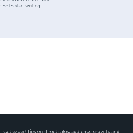
de to start writing.
Get expert tips on direct sales, audience growth, and