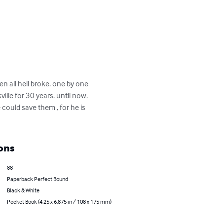
en all hell broke. one by one 
ille for 30 years. until now. 
could save them , for he is 
ons
88
Paperback Perfect Bound
Black & White
Pocket Book (4.25 x 6.875 in / 108 x 175 mm)