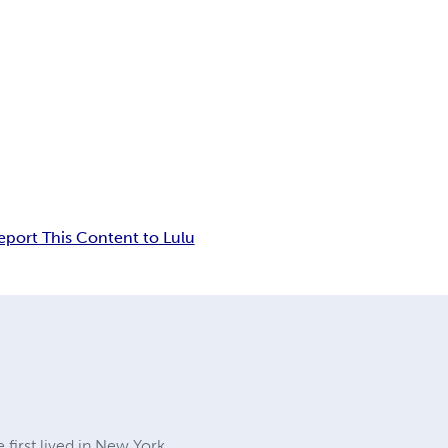
eport This Content to Lulu
first lived in New York,