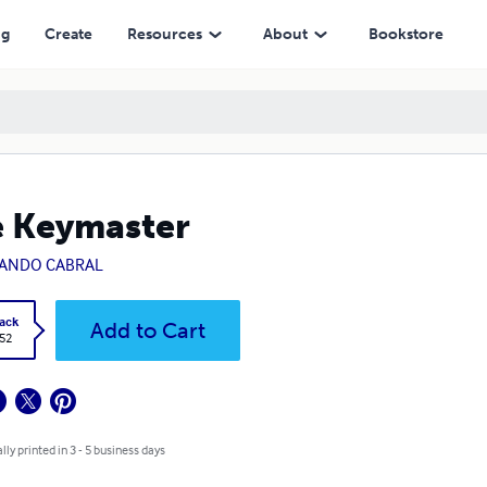
ng
Create
Resources
About
Bookstore
 Keymaster
ANDO CABRAL
ack
Add to Cart
.52
lly printed in 3 - 5 business days