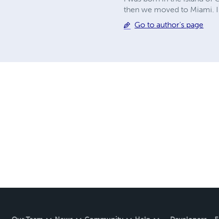
then we moved to Miami. I 
Go to author's page