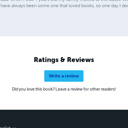
have always been some one that loved books, so one day I deci
Ratings & Reviews
Write a review
Did you love this book? Leave a review for other readers!