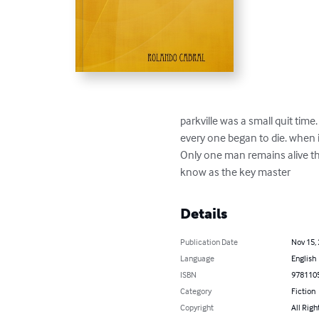
parkville was a small quit time
every one began to die. when it
Only one man remains alive tha
know as the key master
Details
Publication Date
Nov 15,
Language
English
ISBN
978110
Category
Fiction
Copyright
All Righ