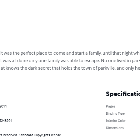
. it was the perfect place to come and start a family. until that night wh
 was all done only one family was able to escape. No one lived in parkv
t knows the dark secret that holds the town of parkville. and only he 
Specificati
 2011
Pages
Binding Type
5248924
Interior Color
Dimensions
ts Reserved - Standard Copyright License