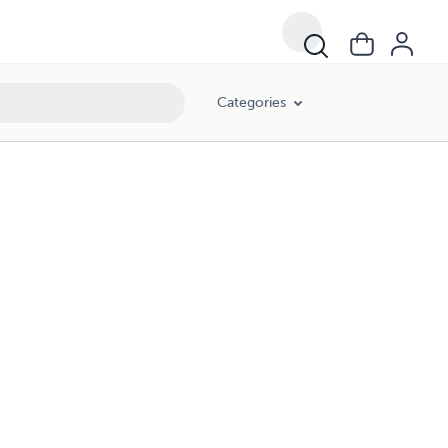
Categories