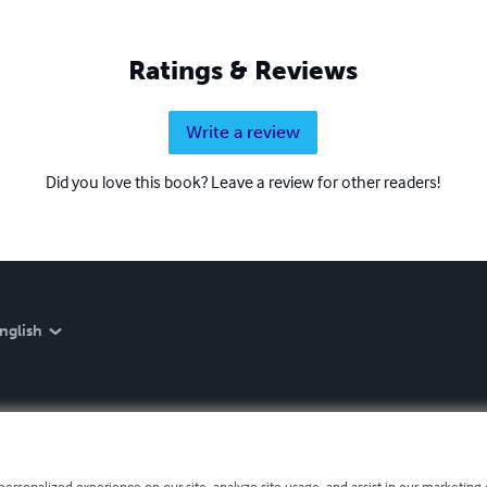
Ratings & Reviews
Write a review
Did you love this book? Leave a review for other readers!
nglish
personalized experience on our site, analyze site usage, and assist in our marketing e