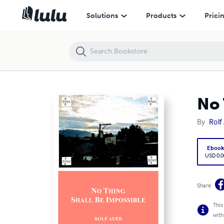
No Thing Shall Be Impossible
Solutions
Products
Prici
No 
By
Rolf
Eboo
USD 0.0
Share
This
with