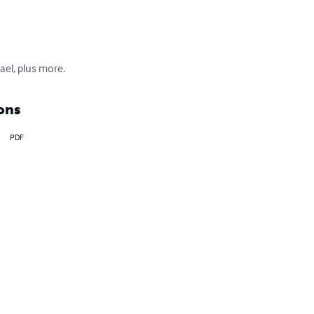
el, plus more.
ons
PDF