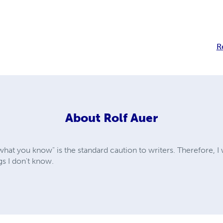
R
About
Rolf Auer
 what you know" is the standard caution to writers. Therefore, I 
s I don't know.