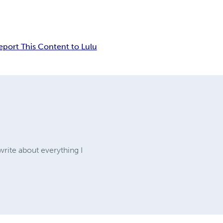
eport This Content to Lulu
write about everything I