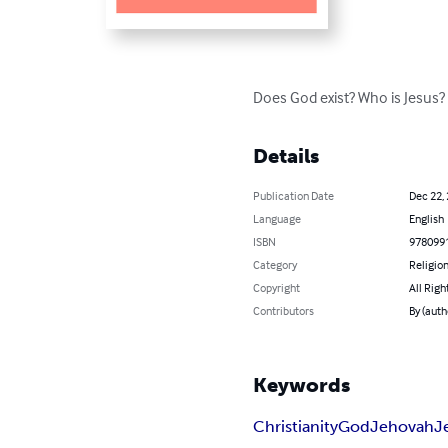
Does God exist? Who is Jesus?
Details
Publication Date
Dec 22,
Language
English
ISBN
978099
Category
Religion
Copyright
All Righ
Contributors
By (auth
Keywords
Christianity
God
Jehovah
J