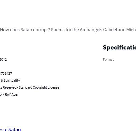
 How does Satan corrupt? Poems for the Archangels Gabriel and Micha
Specificati
 2012
Format
1738427
 & Spirituality
ts Reserved - Standard Copyright License
or): Rolf Auer
esus
Satan