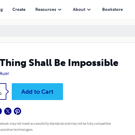
ng
Create
Resources
About
Bookstore
Thing Shall Be Impossible
 Auer
k
Add to Cart
0
 ebook may not meet accessibility standards and may not be fully compatible
 assistive technologies.