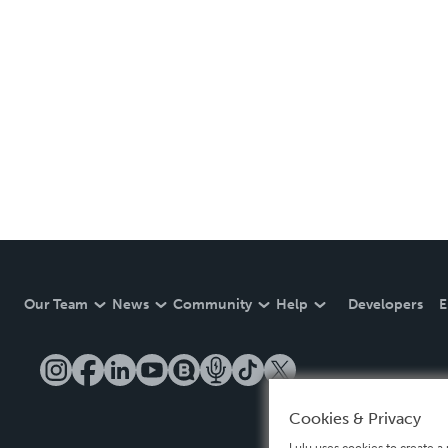
Our Team
News
Community
Help
Developers
E
Cookies & Privacy
Lulu uses cookies to create a 