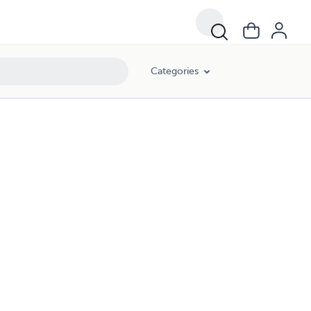
Categories