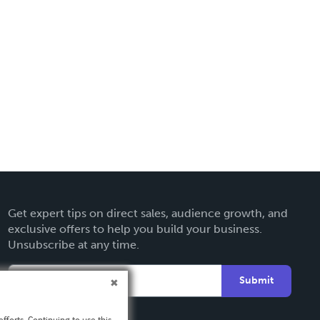
Get expert tips on direct sales, audience growth, and
exclusive offers to help you build your business.
Unsubscribe at any time.
Submit
fforts. Continuing to use this