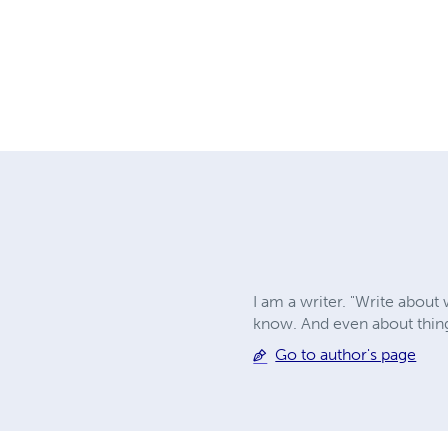
I am a writer. "Write about
know. And even about thing
Go to author's page