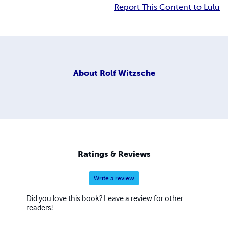
Report This Content to Lulu
About
Rolf Witzsche
Ratings & Reviews
Write a review
Did you love this book? Leave a review for other
readers!