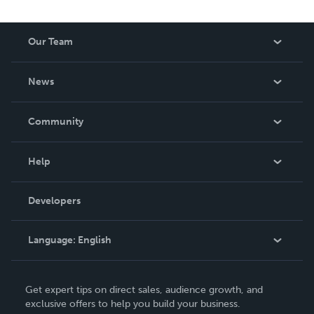
Our Team
About Us
News
Careers
In The News
Community
Events
Blog
Help
Videos
Order Lookup
Developers
Podcast
Knowledge Base
Language:
English
Contact Support
English
Get expert tips on direct sales, audience growth, and
Deutsch
exclusive offers to help you build your business.