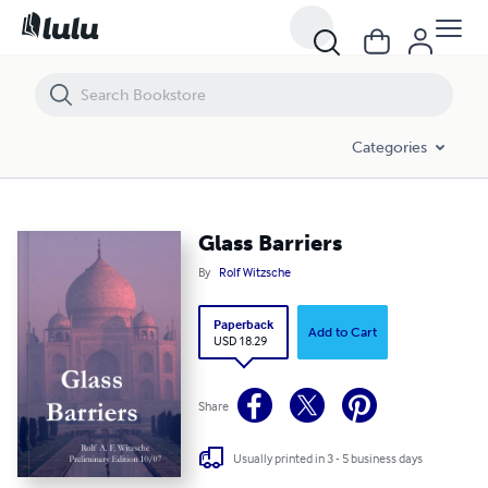
Glass Barriers
Categories
Glass Barriers
By
Rolf Witzsche
Paperback
Add to Cart
USD 18.29
Share
Usually printed in 3 - 5 business days