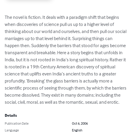
The novel is fiction. It deals with a paradigm shift that begins 
when discoveries of science pull us up to a higher level of 
thinking about our world and ourselves, and then pull our social 
marriages up to that level behind it. Surprising things can 
happen then. Suddenly the barriers that stood for ages become 
transparent and breakable. Here a story begins that unfolds in 
India, but it is not rooted in India’s long spiritual history. Rather it 
is rooted in a 19th Century American discovery of spiritual 
science that uplifts even India’s ancient truths to a greater 
profundity. ‘Breaking’ the glass barriers is actually more a 
scientific process of seeing through them, by which the barriers 
become dissolved. They exist in many domains; including the 
social, civil, moral, as well as the romantic, sexual, and erotic.
Details
Publication Date
Oct 6, 2006
Language
English