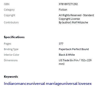
ISBN
9781897271292
Category
Fiction
Copyright
All Rights Reserved - Standard
Copyright License
Contributors
By (author): Rolf Witzsche
Specifications
Pages
377
Binding Type
Paperback Perfect Bound
Interior Color
Black & White
Dimensions
US Trade (6 x 9 in / 152 x 229
mm)
Keywords
India
romance
universal marriage
universal love
sex