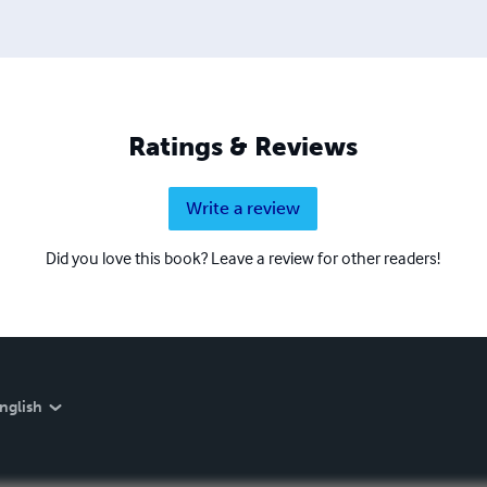
Ratings & Reviews
Write a review
Did you love this book? Leave a review for other readers!
nglish