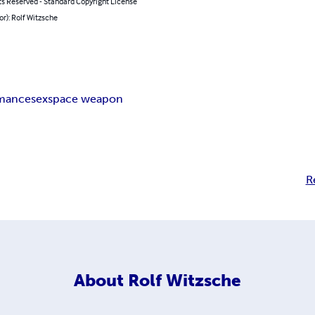
ts Reserved - Standard Copyright License
or): Rolf Witzsche
mance
sex
space weapon
R
About
Rolf Witzsche