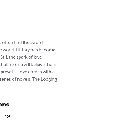
e often find the sword 
the world. History has become 
ill, the spark of love 
hat no one will believe them, 
e prevails. Love comes with a 
 series of novels, The Lodging 
ons
PDF