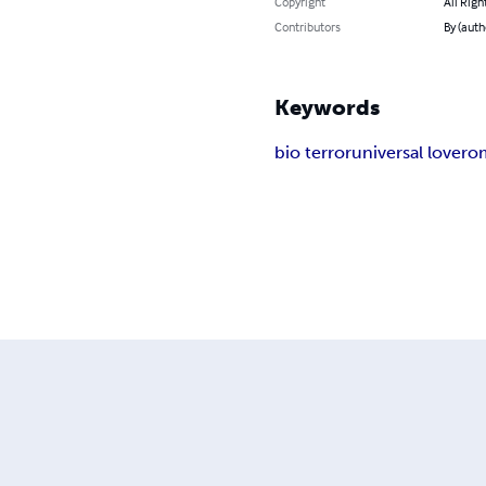
Copyright
All Righ
Contributors
By (auth
Keywords
bio terror
universal love
ro