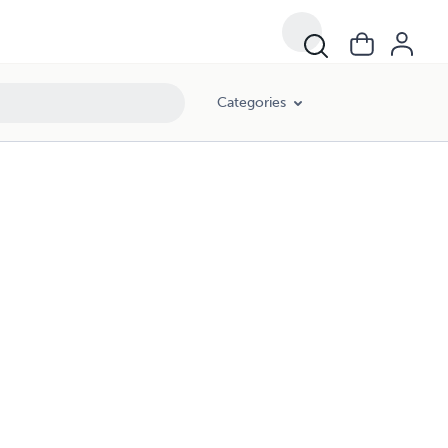
Categories