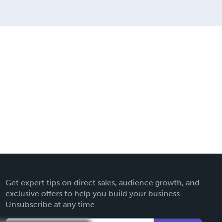
Get expert tips on direct sales, audience growth, and
exclusive offers to help you build your business.
Unsubscribe at any time.