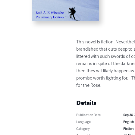
This novel is fiction. Neverth
brandished that cuts deep to s
littered with such swords of c
remains in spite of the darkne
then they will likely happen as
promise worth fighting for. - T
for the Rose.
Details
Publication Date
Sep 30,
Language
English
Category
Fiction