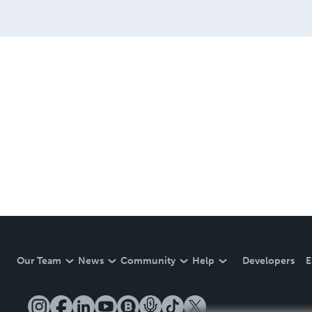
Our Team
News
Community
Help
Developers
E