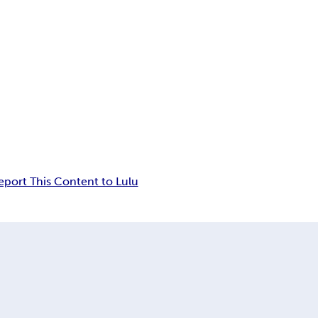
eport This Content to Lulu