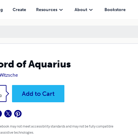
ng
Create
Resources
About
Bookstore
rd of Aquarius
 Witzsche
k
Add to Cart
0
 ebook may not meet accessibility standards and may not be fully compatible
 assistive technologies.