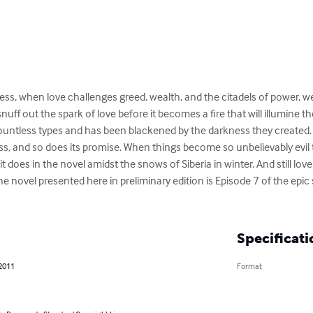
eless, when love challenges greed, wealth, and the citadels of power, w
nuff out the spark of love before it becomes a fire that will illumine 
ountless types and has been blackened by the darkness they created. St
ss, and so does its promise. When things become so unbelievably evil t
 it does in the novel amidst the snows of Siberia in winter. And still lov
he novel presented here in preliminary edition is Episode 7 of the epic
Specificati
 2011
Format