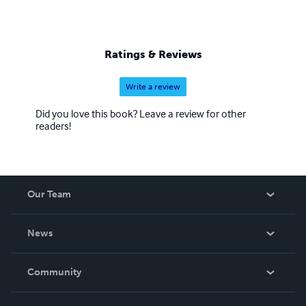
Ratings & Reviews
Write a review
Did you love this book? Leave a review for other
readers!
Our Team
About Us
News
Careers
In The News
Community
Events
Blog