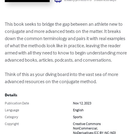
This book seeks to bridge the gap between an athlete new to 
conjugate and more advanced texts on the matter. It breaks 
down the common terminology and pairs it with real examples 
of what the methods look like in practice, leaving the reader 
armed with all they need to know to begin understanding more 
advanced books, articles, podcasts, and conversations.

Think of this as your diving board into the vast sea of more 
advanced resources on the conjugate method.
Details
Publication Date
Nov 12, 2023
Language
English
Category
Sports
Copyright
Creative Commons
NonCommercial,
NoDerivatives (CC BY-NC-ND)