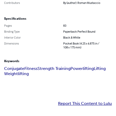
Contributors
By (author): Roman Mustaccio
Specifications
Pages
83
Binding Type
Paperback Perfect Bound
Interior Color
Black & White
Dimensions
Pocket Book (4.25 x 6.875 in /
108 x 175 mm)
Keywords
Conjugate
Fitness
Strength Training
Powerlifting
Lifting
Weightlifting
Report This Content to Lulu