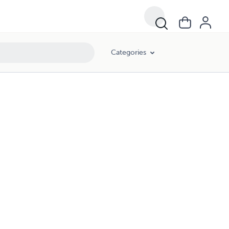
Categories