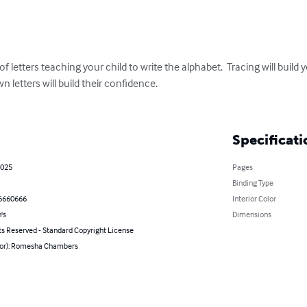
 letters teaching your child to write the alphabet.  Tracing will build yo
n letters will build their confidence. 

Specificati
2025
Pages
Binding Type
6660666
Interior Color
's
Dimensions
ts Reserved - Standard Copyright License
hor): Romesha Chambers