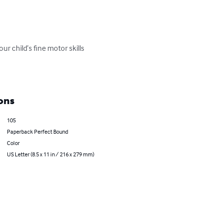
ur child’s fine motor skills 
ons
105
Paperback Perfect Bound
Color
US Letter (8.5 x 11 in / 216 x 279 mm)