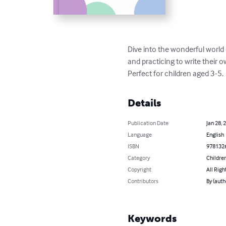
Dive into the wonderful world of
and practicing to write their ow
Perfect for children aged 3-5.
Details
Publication Date
Jan 28, 
Language
English
ISBN
978132
Category
Children
Copyright
All Righ
Contributors
By (aut
Keywords