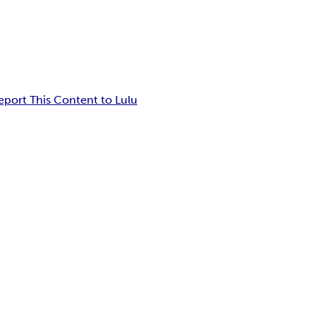
eport This Content to Lulu