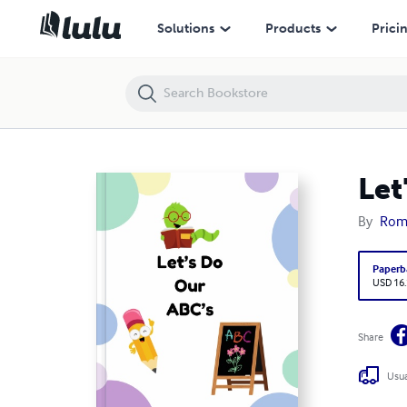
Let's Do Our ABC's
Solutions
Products
Prici
Let
By
Rom
Paperb
USD 16
Share
Usua