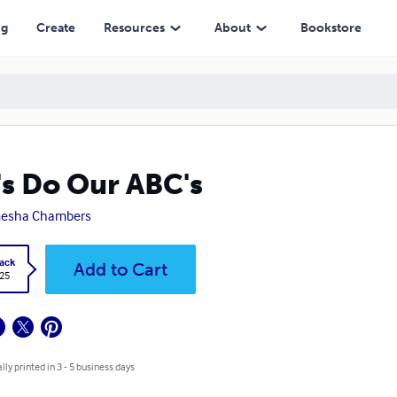
ng
Create
Resources
About
Bookstore
's Do Our ABC's
esha Chambers
ack
Add to Cart
.25
lly printed in 3 - 5 business days