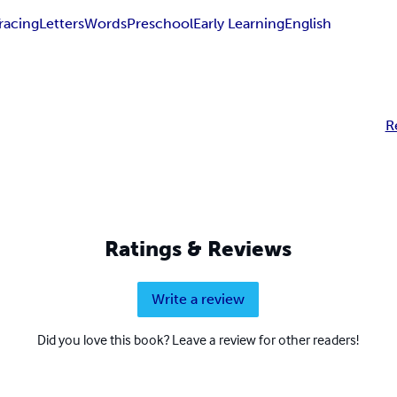
racing
Letters
Words
Preschool
Early Learning
English
R
Ratings & Reviews
Write a review
Did you love this book? Leave a review for other readers!