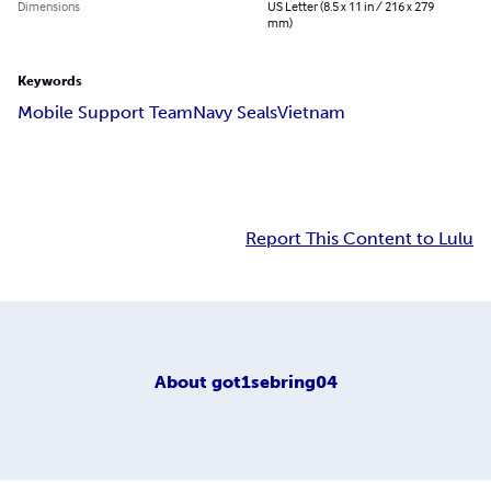
Dimensions
US Letter (8.5 x 11 in / 216 x 279
mm)
Keywords
Mobile Support Team
Navy Seals
Vietnam
Report This Content to Lulu
About
got1sebring04