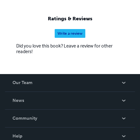
Ratings & Reviews
Write a review
Did you love this book? Leave a review for other
readers!
Our Team
About Us
News
Careers
In The News
Community
Events
Blog
Help