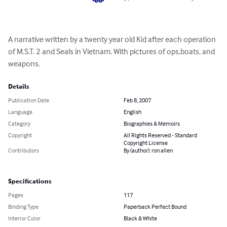
A narrative written by a twenty year old Kid after each operation 
of M.S.T. 2 and Seals in Vietnam. With pictures of ops,boats, and 
weapons.
Details
Publication Date
Feb 8, 2007
Language
English
Category
Biographies & Memoirs
Copyright
All Rights Reserved - Standard
Copyright License
Contributors
By (author): ron allen
Specifications
Pages
117
Binding Type
Paperback Perfect Bound
Interior Color
Black & White