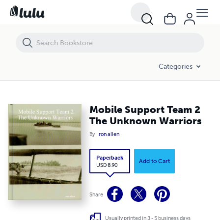
Mobile Support Team 2 The Unknown Warriors
Categories
Mobile Support Team 2
The Unknown Warriors
By
ron allen
Paperback
Add to Cart
USD 8.90
Share
Usually printed in 3 - 5 business days