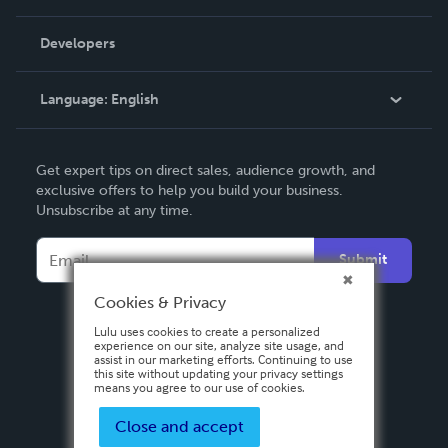
Videos
Order Lookup
Developers
Podcast
Knowledge Base
Language:
English
Contact Support
English
Get expert tips on direct sales, audience growth, and
Deutsch
exclusive offers to help you build your business.
Unsubscribe at any time.
Français
Italiano
Submit
Español
Cookies & Privacy
Lulu uses cookies to create a personalized
experience on our site, analyze site usage, and
assist in our marketing efforts. Continuing to use
this site without updating your privacy settings
means you agree to our use of cookies.
Close and accept