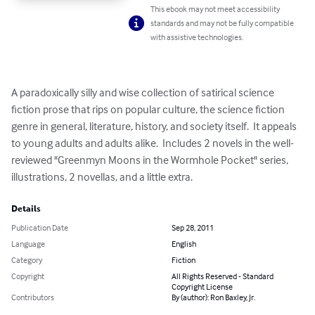
This ebook may not meet accessibility
standards and may not be fully compatible
with assistive technologies.
A paradoxically silly and wise collection of satirical science 
fiction prose that rips on popular culture, the science fiction 
genre in general, literature, history, and society itself.  It appeals 
to young adults and adults alike.  Includes 2 novels in the well-
reviewed "Greenmyn Moons in the Wormhole Pocket" series, 
illustrations, 2 novellas, and a little extra.
Details
Publication Date
Sep 28, 2011
Language
English
Category
Fiction
Copyright
All Rights Reserved - Standard
Copyright License
Contributors
By (author): Ron Baxley, Jr.