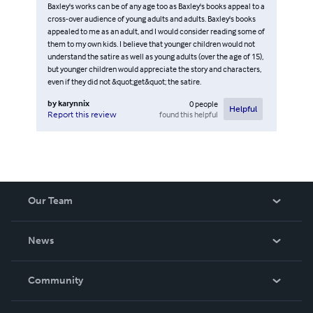
Baxley's works can be of any age too as Baxley's books appeal to a
cross-over audience of young adults and adults. Baxley's books
appealed to me as an adult, and I would consider reading some of
them to my own kids. I believe that younger children would not
understand the satire as well as young adults (over the age of 15),
but younger children would appreciate the story and characters,
even if they did not &quot;get&quot; the satire.
by
karynnix
0
people
Helpful
found this helpful
Report this review
Our Team
About Us
News
Careers
In The News
Community
Events