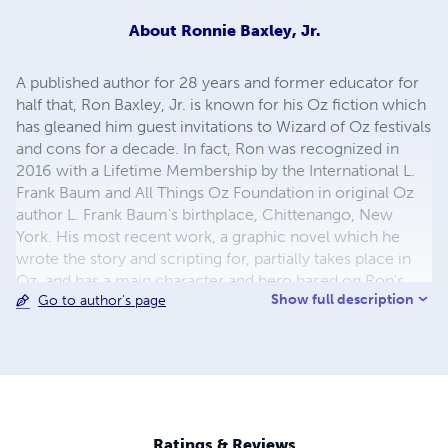
About
Ronnie Baxley, Jr.
A published author for 28 years and former educator for
half that, Ron Baxley, Jr. is known for his Oz fiction which
has gleaned him guest invitations to Wizard of Oz festivals
and cons for a decade. In fact, Ron was recognized in
2016 with a Lifetime Membership by the International L.
Frank Baum and All Things Oz Foundation in original Oz
author L. Frank Baum's birthplace, Chittenango, New
York. His most recent work, a graphic novel which he
wrote the story and scripting for, partially takes place in
Oz, and has a main character and hero based on Ron's
Show full description
Go to author's page
shelter-adopted, emotional support Corgi Ziggy. The
graphic novel is entitled _Ziggy Zig-zags the Light and
Dark Fantastic, Vol. 1_ (illustrated by Vincent Myrand).
Ron's graphic novel was awarded a finalist award by the
2019 Readers' Favorite International Fiction Contest in the
graphic novel category. It was published by YBR
Publishing of Ridgeland, S.C. as was Ron's previous novel,
Ratings & Reviews