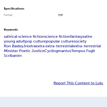
Specifications
Format
PDF
Keywords
satirical science fiction
science fiction
fantasy
satire
young adult
pop culture
popular culture
society
Ron Baxley
Jr
extra
extra extra-terrestrial
extra-terrestrial
Minister Poetic Justice
Cycling
mantus
Tempus Fugit
Scribanim
Report This Content to Lulu