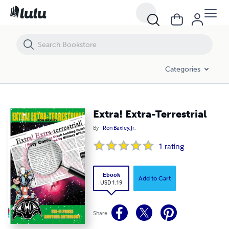
Extra! Extra-Terrestrial
Categories
Extra! Extra-Terrestrial
By
Ron Baxley, Jr.
1
rating
Ebook
Add to Cart
USD 1.19
Share