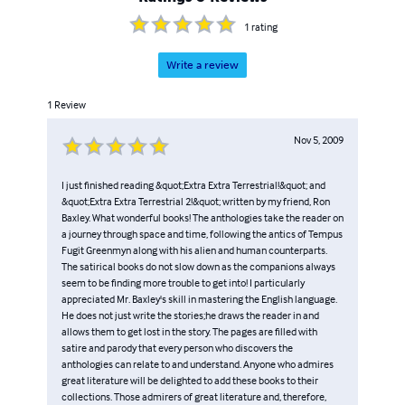
_O.Z. Diggs Himaelf Out_.
1
rating
Write a review
1
Review
Nov 5, 2009
I just finished reading &quot;Extra Extra Terrestrial!&quot; and
&quot;Extra Extra Terrestrial 2!&quot; written by my friend, Ron
Baxley. What wonderful books! The anthologies take the reader on
a journey through space and time, following the antics of Tempus
Fugit Greenmyn along with his alien and human counterparts.
The satirical books do not slow down as the companions always
seem to be finding more trouble to get into! I particularly
appreciated Mr. Baxley's skill in mastering the English language.
He does not just write the stories;he draws the reader in and
allows them to get lost in the story. The pages are filled with
satire and parody that every person who discovers the
anthologies can relate to and understand. Anyone who admires
great literature will be delighted to add these books to their
collections. Those admirers of great literature and, therefore,