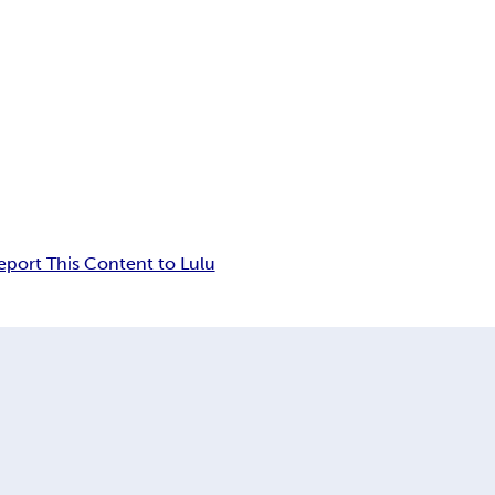
eport This Content to Lulu