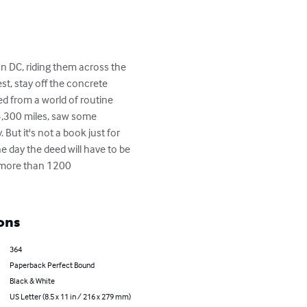
n DC, riding them across the 
t, stay off the concrete 
ed from a world of routine 
4,300 miles, saw some 
But it's not a book just for 
e day the deed will have to be 
h more than 1200 
ons
364
Paperback Perfect Bound
Black & White
US Letter (8.5 x 11 in / 216 x 279 mm)