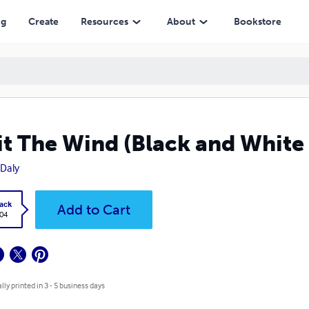
ng
Create
Resources
About
Bookstore
it The Wind (Black and White 
Daly
ack
Add to Cart
.04
lly printed in 3 - 5 business days