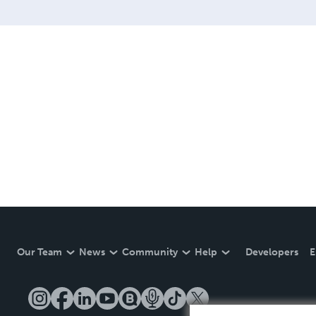
Our Team
News
Community
Help
Developers
E