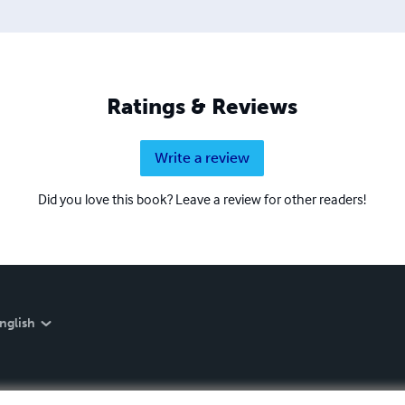
Ratings & Reviews
Write a review
Did you love this book? Leave a review for other readers!
nglish