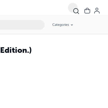
Categories
Edition.)