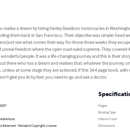
to realise a dream by hiring Harley Davidson motorcycles in Washingto
ding them back in San Francisco. Their objective was simple; head wes
, and just see what comes their way. For those three weeks they escap
d of unreal freedom where the open road ruled supreme. They covered 
derful people. It was a life-changing journey and this is their story. 
 out there who has a dream and realises that, whatever the journey, on
, unless at some stage they are actioned. If this 364 page book, wit
't give you itchy feet, you need to go and see a doctor.
Specificati
 2007
Pages
Binding Type
& Adventure
Interior Color
ts Reserved - Standard Copyright License
Dimensions