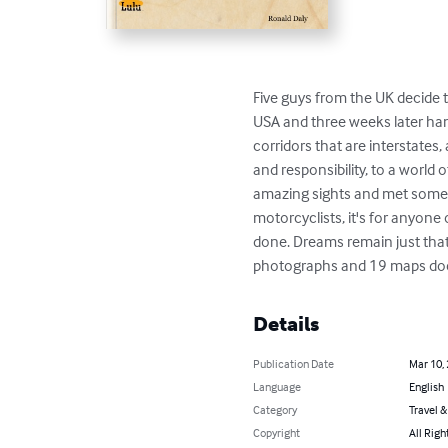
Five guys from the UK decide 
USA and three weeks later han
corridors that are interstates
and responsibility, to a worl
amazing sights and met some won
motorcyclists, it's for anyone
done. Dreams remain just that
photographs and 19 maps doesn
Details
Publication Date
Mar 10,
Language
English
Category
Travel 
Copyright
All Righ