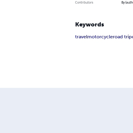
Contributors
By (auth
Keywords
travel
motorcycle
road trip