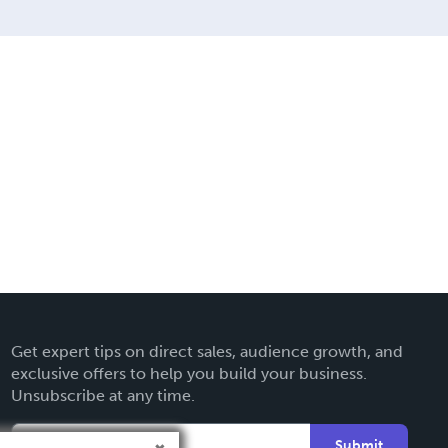
Get expert tips on direct sales, audience growth, and
exclusive offers to help you build your business.
Unsubscribe at any time.
Submit