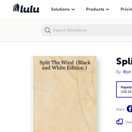
Split The Wind (Black and White Edition.)
Solutions
Products
Prici
Spl
By
Ron 
Paperb
USD 24
Share
Usua