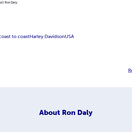
or): Ron Daly
coast to coast
Harley Davidson
USA
R
About
Ron Daly