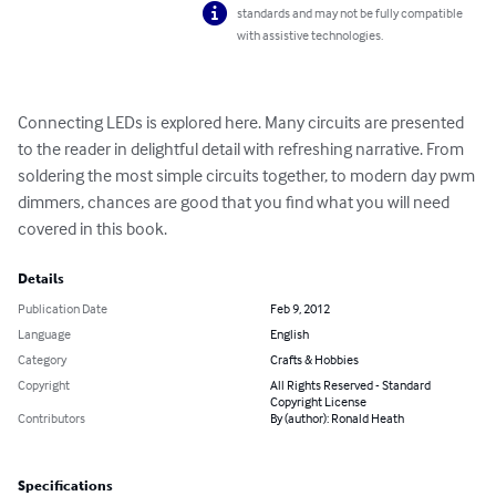
standards and may not be fully compatible
with assistive technologies.
Connecting LEDs is explored here. Many circuits are presented 
to the reader in delightful detail with refreshing narrative. From 
soldering the most simple circuits together, to modern day pwm 
dimmers, chances are good that you find what you will need 
covered in this book.
Details
Publication Date
Feb 9, 2012
Language
English
Category
Crafts & Hobbies
Copyright
All Rights Reserved - Standard
Copyright License
Contributors
By (author): Ronald Heath
Specifications