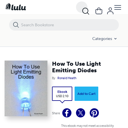
How To Use Light Emitting Diodes
Categories
How To Use Light
Emitting Diodes
By
Ronald Heath
Ebook
Add to Cart
USD 2.10
Share
This ebook may not meet accessibility