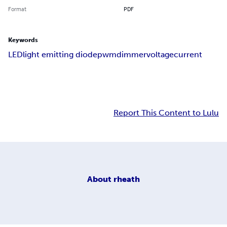
Format
PDF
Keywords
LED
light emitting diode
pwm
dimmer
voltage
current
Report This Content to Lulu
About
rheath