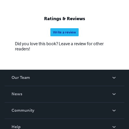
Ratings & Reviews
Write a review
Did you love this book? Leave a review for other
readers!
Our Team
About Us
News
Careers
In The News
Community
Events
Blog
Help