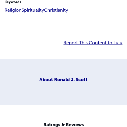
Keywords
Religion
Spirituality
Christianity
Report This Content to Lulu
About
Ronald J. Scott
Ratings & Reviews