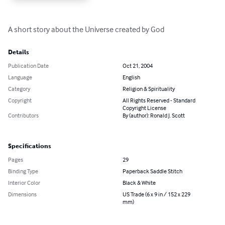
A short story about the Universe created by God
Details
Publication Date
Oct 21, 2004
Language
English
Category
Religion & Spirituality
Copyright
All Rights Reserved - Standard
Copyright License
Contributors
By (author): Ronald J. Scott
Specifications
Pages
29
Binding Type
Paperback Saddle Stitch
Interior Color
Black & White
Dimensions
US Trade (6 x 9 in / 152 x 229
mm)