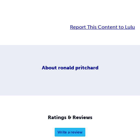
Report This Content to Lulu
About
ronald pritchard
Ratings & Reviews
Write a review