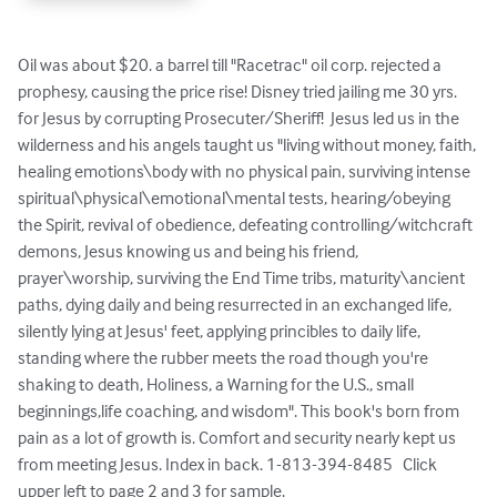
Oil was about $20. a barrel till "Racetrac" oil corp. rejected a 
prophesy, causing the price rise! Disney tried jailing me 30 yrs. 
for Jesus by corrupting Prosecuter/Sheriff!  Jesus led us in the 
wilderness and his angels taught us "living without money, faith, 
healing emotions\body with no physical pain, surviving intense 
spiritual\physical\emotional\mental tests, hearing/obeying 
the Spirit, revival of obedience, defeating controlling/witchcraft 
demons, Jesus knowing us and being his friend, 
prayer\worship, surviving the End Time tribs, maturity\ancient 
paths, dying daily and being resurrected in an exchanged life, 
silently lying at Jesus' feet, applying princibles to daily life, 
standing where the rubber meets the road though you're 
shaking to death, Holiness, a Warning for the U.S., small 
beginnings,life coaching, and wisdom". This book's born from 
pain as a lot of growth is. Comfort and security nearly kept us 
from meeting Jesus. Index in back. 1-813-394-8485   Click 
upper left to page 2 and 3 for sample.