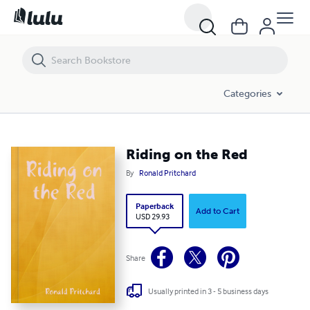
Riding on the Red
Categories
Riding on the Red
By
Ronald Pritchard
Paperback
Add to Cart
USD 29.93
Share
Usually printed in 3 - 5 business days