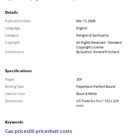
Details
Publication Date
Mar 13, 2008
Language
English
Category
Religion & Spirituality
Copyright
All Rights Reserved - Standard
Copyright License
Contributors
By (author): Ronald Pritchard
Specifications
Pages
309
Binding Type
Paperback Perfect Bound
Interior Color
Black & White
Dimensions
US Trade (6 x 9 in / 152 x 229
mm)
Keywords
Gas prices
0il prices
fuel costs