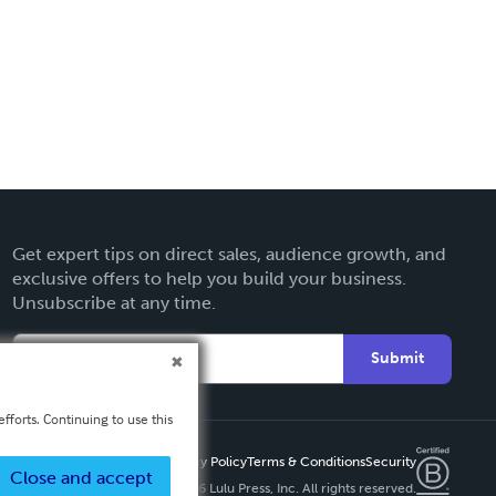
Get expert tips on direct sales, audience growth, and
exclusive offers to help you build your business.
Unsubscribe at any time.
Submit
fforts. Continuing to use this
Privacy Policy
Terms & Conditions
Security
Close and accept
Copyright ©
2026 Lulu Press, Inc. All rights reserved.