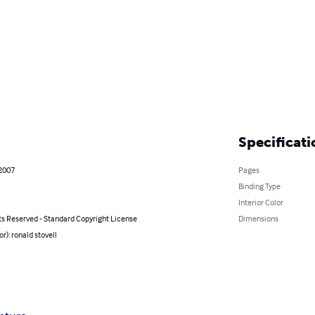
Specificati
 2007
Pages
Binding Type
Interior Color
ts Reserved - Standard Copyright License
Dimensions
or): ronald stovell