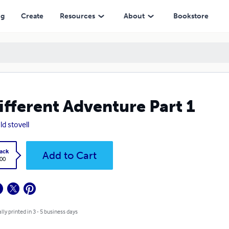
ng
Create
Resources
About
Bookstore
ifferent Adventure Part 1
ld stovell
ack
Add to Cart
.00
lly printed in 3 - 5 business days