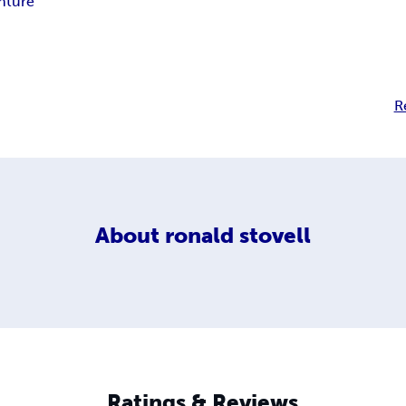
nture
R
About
ronald stovell
Ratings & Reviews