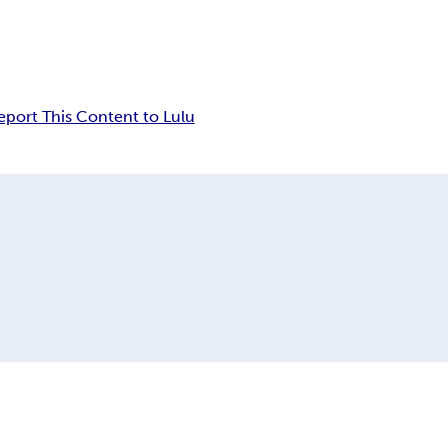
eport This Content to Lulu