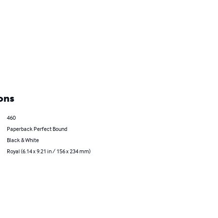
ons
460
Paperback Perfect Bound
Black & White
Royal (6.14 x 9.21 in / 156 x 234 mm)