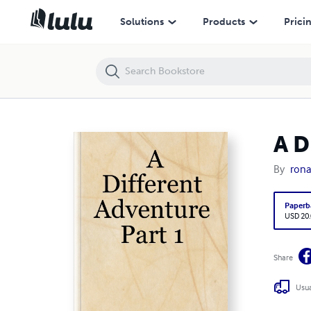
A Different Adventure Part 1
Solutions
Products
Prici
A D
By
rona
Paperb
USD 20
Share
Usua