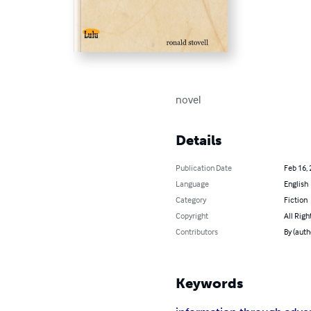
novel
Details
Publication Date
Feb 16,
Language
English
Category
Fiction
Copyright
All Righ
Contributors
By (auth
Keywords