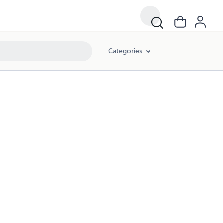
Categories