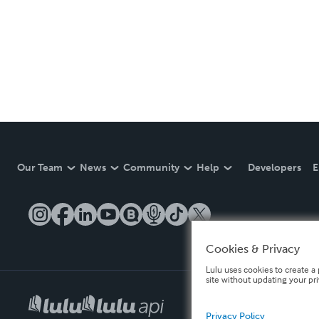
Our Team
News
Community
Help
Developers
E
Cookies & Privacy
Lulu uses cookies to create a 
site without updating your pr
Privacy Policy