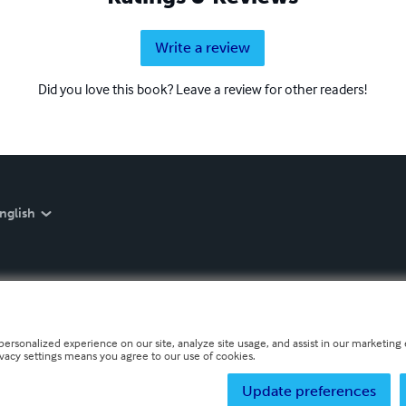
Write a review
Did you love this book? Leave a review for other readers!
nglish
personalized experience on our site, analyze site usage, and assist in our marketing e
ivacy settings means you agree to our use of cookies.
Update preferences