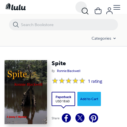
Spite
Categories
Spite
By
Ronnie Blackwell
1
rating
Paperback
Add to Cart
USD 18.60
Share