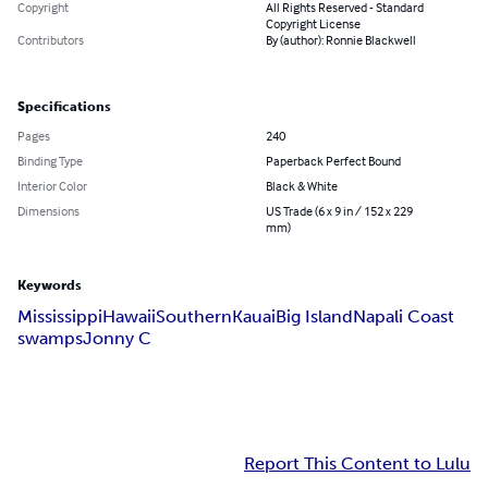
Copyright
All Rights Reserved - Standard
Copyright License
Contributors
By (author): Ronnie Blackwell
Specifications
Pages
240
Binding Type
Paperback Perfect Bound
Interior Color
Black & White
Dimensions
US Trade (6 x 9 in / 152 x 229
mm)
Keywords
Mississippi
Hawaii
Southern
Kauai
Big Island
Napali Coast
swamps
Jonny C
Report This Content to Lulu