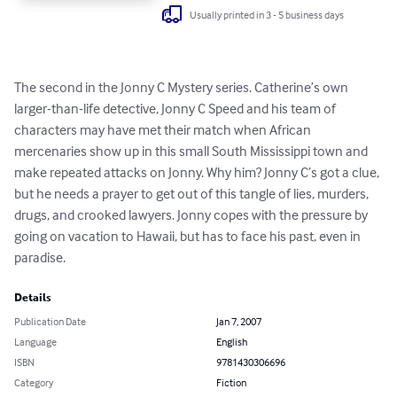
Usually printed in 3 - 5 business days
The second in the Jonny C Mystery series. Catherine’s own 
larger-than-life detective, Jonny C Speed and his team of 
characters may have met their match when African 
mercenaries show up in this small South Mississippi town and 
make repeated attacks on Jonny. Why him? Jonny C’s got a clue, 
but he needs a prayer to get out of this tangle of lies, murders, 
drugs, and crooked lawyers. Jonny copes with the pressure by 
going on vacation to Hawaii, but has to face his past, even in 
paradise.
Details
Publication Date
Jan 7, 2007
Language
English
ISBN
9781430306696
Category
Fiction