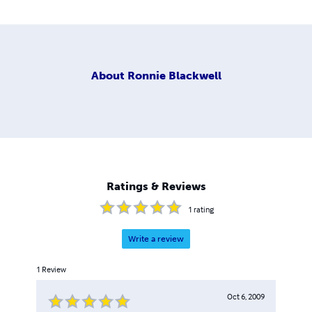
About
Ronnie Blackwell
Ratings & Reviews
1
rating
Write a review
1
Review
Oct 6, 2009