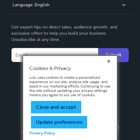
Language:
English
Contact Support
English
Get expert tips on direct sales, audience growth, and
Deutsch
exclusive offers to help you build your business.
Unsubscribe at any time.
Français
Italiano
Submit
Español
Cookies & Privacy
Lulu uses cookies to create a personalized
experience on our site, analyze site usage, and
assist in our marketing efforts. Continuing to use
this site without updating your privacy settings
means you agree to our use of cookies.
Close and accept
Update preferences
Privacy Policy
Terms & Conditions
Security
Copyright ©
2026 Lulu Press, Inc. All rights reserved.
Privacy Policy