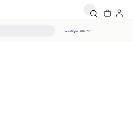
Categories