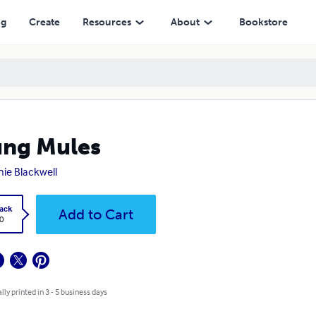
ng
Create
Resources
About
Bookstore
ng Mules
ie Blackwell
ack
Add to Cart
0
lly printed in 3 - 5 business days