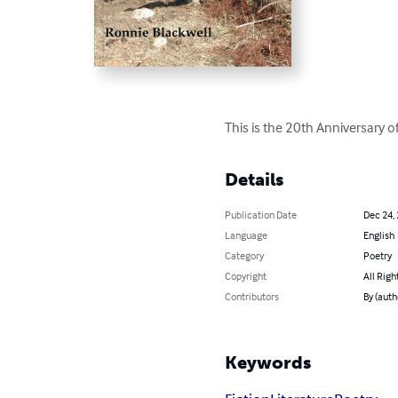
This is the 20th Anniversary 
Details
Publication Date
Dec 24,
Language
English
Category
Poetry
Copyright
All Righ
Contributors
By (auth
Keywords