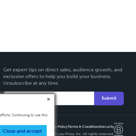
Get expert tips on direct sales, audience growth, and
exclusive offers to help you build your business.
Unsubscribe at any time.
Submit
fforts. Continuing to use this
Privacy Policy
Terms & Conditions
Security
Close and accept
Copyright ©
2026 Lulu Press, Inc. All rights reserved.