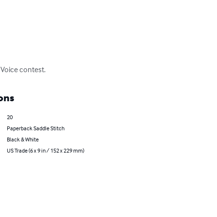
 Voice contest.
ons
20
Paperback Saddle Stitch
Black & White
US Trade (6 x 9 in / 152 x 229 mm)