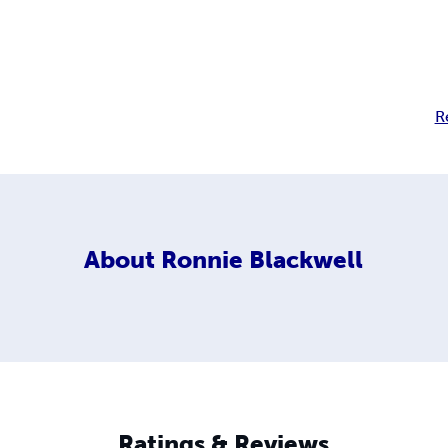
R
About
Ronnie Blackwell
Ratings & Reviews