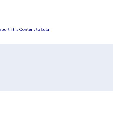
eport This Content to Lulu