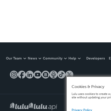
Our Team
News
Community
Help
Developers
E
Cookies & Privacy
Lulu uses cookies to create a 
site without updating your pr
Privacy Policy