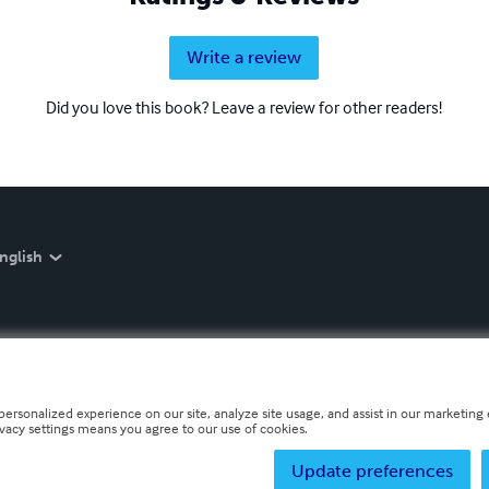
Write a review
Did you love this book? Leave a review for other readers!
nglish
personalized experience on our site, analyze site usage, and assist in our marketing e
ivacy settings means you agree to our use of cookies.
Update preferences