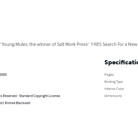
of Young Mules, the winner of Salt Work Press'  1985 Search For a New
Specificati
 2005
Pages
Binding Type
Interior Color
ts Reserved - Standard Copyright License
Dimensions
or): Ronnie Blackwell