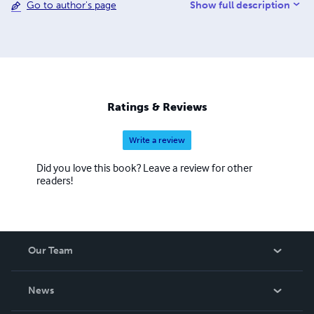
Show full description
Go to author's page
ELECTRONTEN PICTURES WEBSITE(electronten.com),
time will tell if my overall intention of having them shot
and outside commissioned materials put into production
will come to fruition due to budget restrictions.
Ratings & Reviews
Write a review
Did you love this book? Leave a review for other
readers!
Our Team
About Us
News
Careers