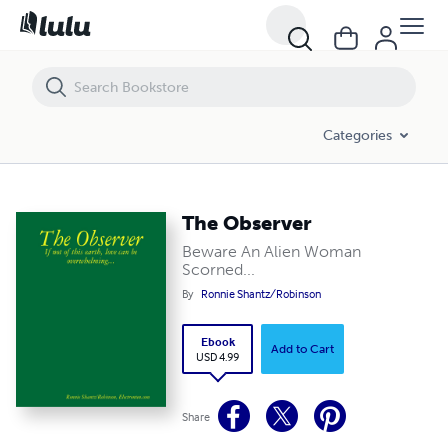
The Observer
Categories
The Observer
Beware An Alien Woman
Scorned...
By
Ronnie Shantz/Robinson
Ebook
Add to Cart
USD 4.99
Share