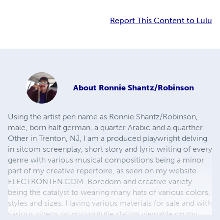
Report This Content to Lulu
About
Ronnie Shantz/Robinson
Using the artist pen name as Ronnie Shantz/Robinson,
male, born half german, a quarter Arabic and a quarther
Other in Trenton, NJ, I am a produced playwright delving
in sitcom screenplay, short story and lyric writing of every
genre with various musical compositions being a minor
part of my creative repertoire, as seen on my website
ELECTRONTEN.COM. Boredom and creative variety
being the catalyst to wearing many hats of various colors,
styles and sizes. Having various materials for sale and with
various videos on my youtube station viewable on my