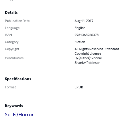
Details
Publication Date
Aug 11, 2017
Language
English
ISBN
9781365966378
Category
Fiction
Copyright
All Rights Reserved - Standard
Copyright License
Contributors
By (author): Ronnie
Shantz/Robinson
Specifications
Format
EPUB
Keywords
Sci Fi/Horror