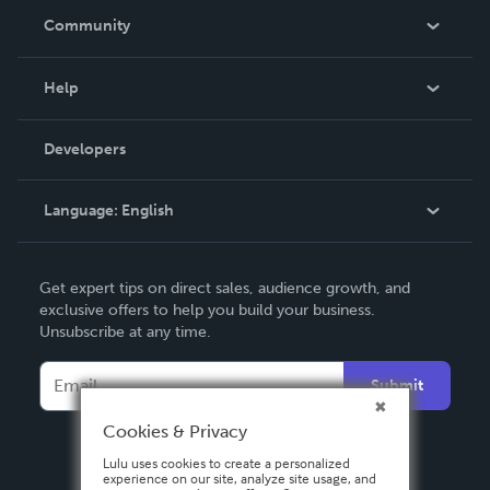
In The News
Community
Events
Blog
Help
Videos
Order Lookup
Developers
Podcast
Knowledge Base
Language:
English
Contact Support
English
Get expert tips on direct sales, audience growth, and
Deutsch
exclusive offers to help you build your business.
Unsubscribe at any time.
Français
Italiano
Submit
Español
Cookies & Privacy
Lulu uses cookies to create a personalized
experience on our site, analyze site usage, and