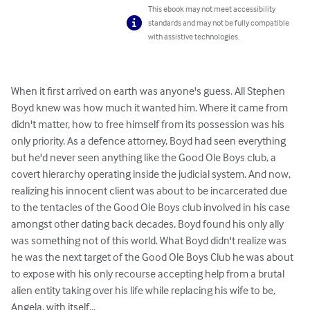
This ebook may not meet accessibility
standards and may not be fully compatible
with assistive technologies.
When it first arrived on earth was anyone's guess. All Stephen 
Boyd knew was how much it wanted him. Where it came from 
didn't matter, how to free himself from its possession was his 
only priority. As a defence attorney, Boyd had seen everything 
but he'd never seen anything like the Good Ole Boys club, a 
covert hierarchy operating inside the judicial system. And now, 
realizing his innocent client was about to be incarcerated due 
to the tentacles of the Good Ole Boys club involved in his case 
amongst other dating back decades, Boyd found his only ally 
was something not of this world. What Boyd didn't realize was 
he was the next target of the Good Ole Boys Club he was about 
to expose with his only recourse accepting help from a brutal 
alien entity taking over his life while replacing his wife to be, 
Angela, with itself...