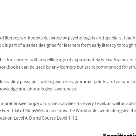
 of literacy workbooks designed by psychologists and specialist teache
 is part of a series designed for learners from early literacy through to 
e for learners with a spelling age of approximately below 6 years, or
orkbooks can be used by any learners but are recommended for strug
e reading passages, writing exercises, grammar points and vocabulary bu
nowledge and phonological awareness.

prehensive range of online activities for every Level, as well as addit
e Free Trial of StepsWeb to see how the Workbooks work alongside the
dation Level A-D and Course Level 1-12.
Specificati