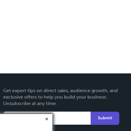
Get expert tips on direct sales, audience growth, and
exclusive offers to help you build your business.
Unsubscribe at any time.
Submit