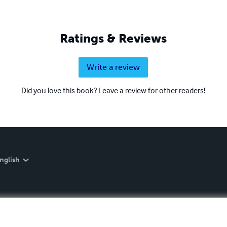
Ratings & Reviews
Write a review
Did you love this book? Leave a review for other readers!
nglish