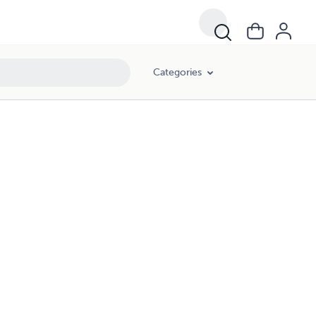
Categories