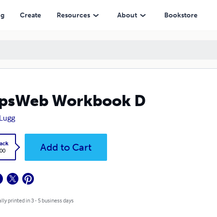
ng
Create
Resources
About
Bookstore
epsWeb Workbook D
 Lugg
ack
Add to Cart
.00
lly printed in 3 - 5 business days