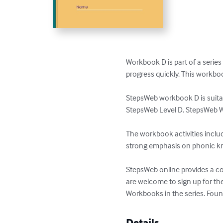
Workbook D is part of a series
progress quickly. This workbook
StepsWeb workbook D is suitabl
StepsWeb Level D. StepsWeb W
The workbook activities includ
strong emphasis on phonic k
StepsWeb online provides a com
are welcome to sign up for th
Workbooks in the series. Foun
Details