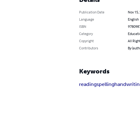
Publication Date
Nov 15,
Language
English
ISBN
978098
Category
Educati
Copyright
All Righ
Contributors
By (auth
Keywords
reading
spelling
handwriti