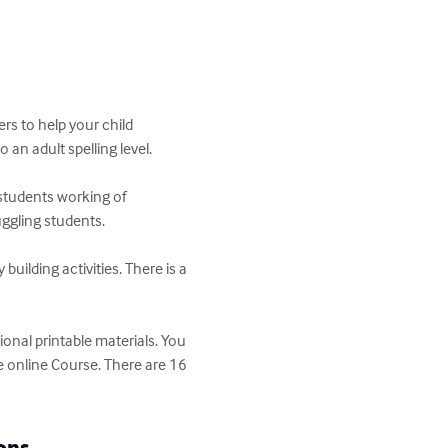
rs to help your child 
an adult spelling level.

 students working of 
gling students.

ilding activities. There is a 
ional printable materials. You 
 online Course. There are 16 
ons