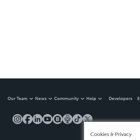
Our Team
News
Community
Help
Developers
E
Cookies & Privacy