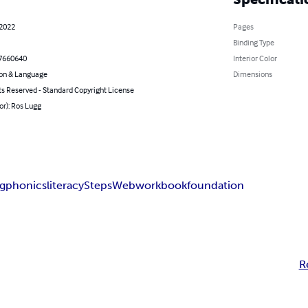
 2022
Pages
Binding Type
7660640
Interior Color
on & Language
Dimensions
ts Reserved - Standard Copyright License
or): Ros Lugg
ng
phonics
literacy
StepsWeb
workbook
foundation
R