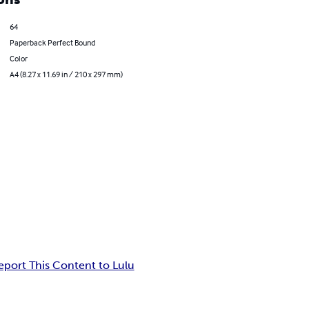
64
Paperback Perfect Bound
Color
A4 (8.27 x 11.69 in / 210 x 297 mm)
eport This Content to Lulu