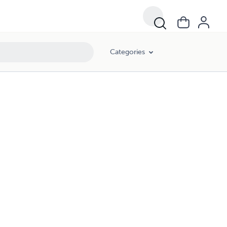
Categories