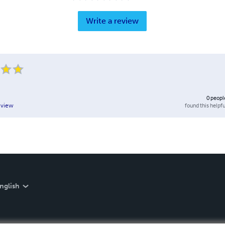
Write a review
0
peopl
found this helpfu
eview
nglish