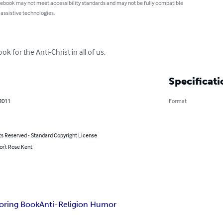
 ebook may not meet accessibility standards and may not be fully compatible
 assistive technologies.
 for the Anti-Christ in all of us.
Specificati
 2011
Format
ts Reserved - Standard Copyright License
or): Rose Kent
oring Book
Anti-Religion Humor