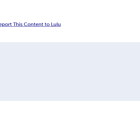
eport This Content to Lulu