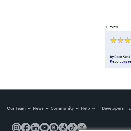
1
Review
by
Rose Kent
Report this r
Our Team
News
Community
Help
Developers
E