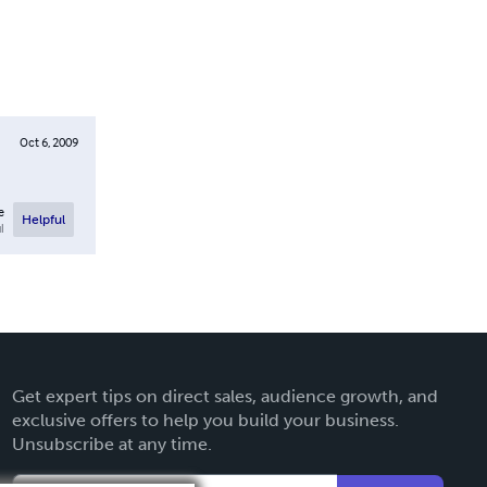
Oct 6, 2009
e
Helpful
l
Get expert tips on direct sales, audience growth, and
exclusive offers to help you build your business.
Unsubscribe at any time.