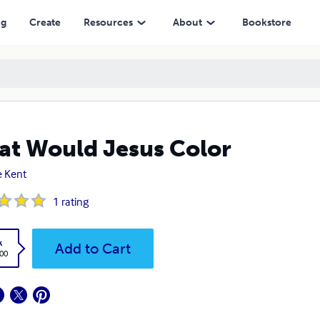
ng
Create
Resources
About
Bookstore
t Would Jesus Color
 Kent
1
rating
k
Add to Cart
.00