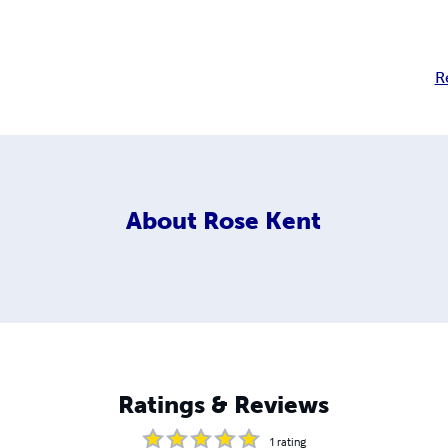
R
About
Rose Kent
Ratings & Reviews
1
rating