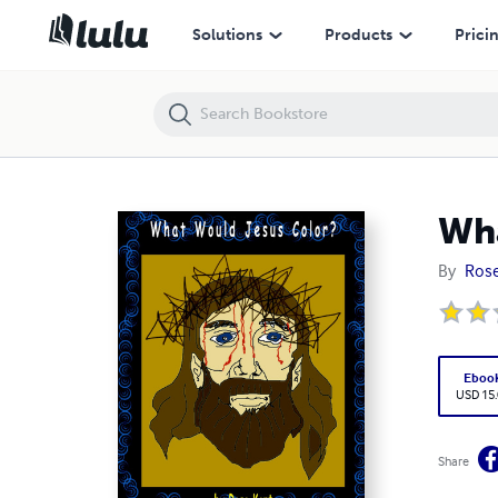
What Would Jesus Color
Solutions
Products
Prici
Wha
By
Rose
Eboo
USD 15
Share