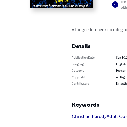
This
with
A tongue-in-cheek coloring book
Details
Publication Date
Sep 30,
Language
English
Category
Humor
Copyright
All Righ
Contributors
By (auth
Keywords
Christian Parody
Adult Col