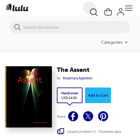
The Assent
Categories
The Assent
By
Rosemary Appleton
Hardcover
Add to Cart
USD 64.00
Share
Usually printed in 3 - 5 business days