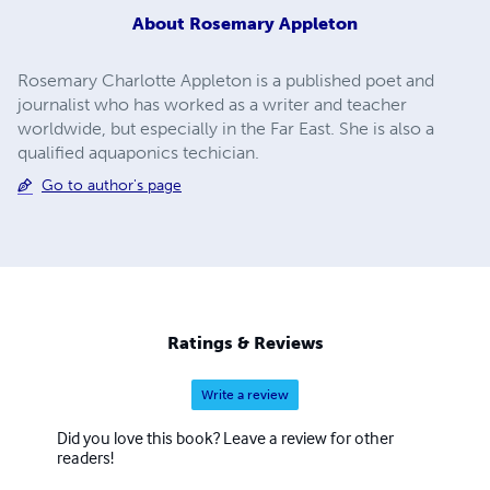
About
Rosemary Appleton
Rosemary Charlotte Appleton is a published poet and
journalist who has worked as a writer and teacher
worldwide, but especially in the Far East. She is also a
qualified aquaponics techician.
Go to author's page
Ratings & Reviews
Write a review
Did you love this book? Leave a review for other
readers!