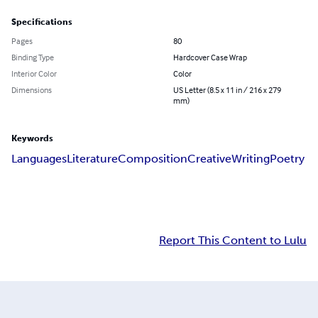
Specifications
Pages
80
Binding Type
Hardcover Case Wrap
Interior Color
Color
Dimensions
US Letter (8.5 x 11 in / 216 x 279
mm)
Keywords
Languages
Literature
Composition
Creative
Writing
Poetry
Report This Content to Lulu