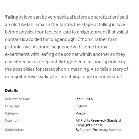
'Falling in love can be very spiritual before concretization' said 
an old Tibetan lama. In the Tantra, the stage of falling in love 
before physical contact can lead to enlightenment if physical 
contact is avoided for long enough. Cthonic rather than 
platonic love. A sonnet sequence with some formal 
experiments with leafing one sonnet within another so they 
can either be read separately together or as one, opening up 
the possiblities for stereophonic meaning. Also tells a story of 
unrequited love leading to something more unconditional.
Details
Publication Date
Jan 11, 2007
Language
English
Category
Poetry
Copyright
All Rights Reserved - Standard
Copyright License
Contributors
By (author): Rosemary Appleton