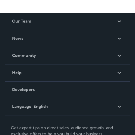
Our Team
About Us
News
Careers
In The News
Community
Events
Blog
Help
Videos
Order Lookup
Developers
Podcast
Knowledge Base
Language:
English
Contact Support
English
Get expert tips on direct sales, audience growth, and
Deutsch
exclusive offers to help you build your business.