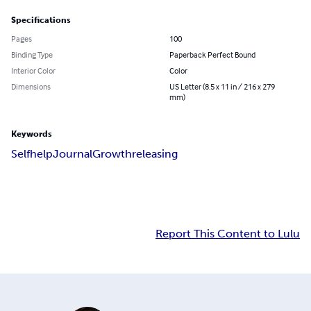
Specifications
Pages
100
Binding Type
Paperback Perfect Bound
Interior Color
Color
Dimensions
US Letter (8.5 x 11 in / 216 x 279
mm)
Keywords
Selfhelp
Journal
Growth
releasing
Report This Content to Lulu