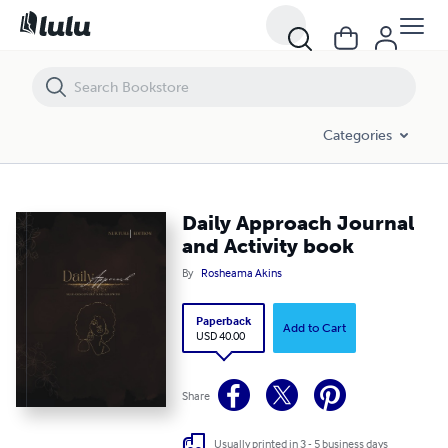
Daily Approach Journal and Activity book
Categories
Daily Approach Journal
and Activity book
By
Rosheama Akins
Paperback
Add to Cart
USD 40.00
Share
Usually printed in 3 - 5 business days