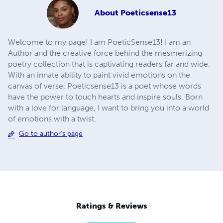
About
Poeticsense13
Welcome to my page! I am PoeticSense13! I am an
Author and the creative force behind the mesmerizing
poetry collection that is captivating readers far and wide.
With an innate ability to paint vivid emotions on the
canvas of verse, Poeticsense13 is a poet whose words
have the power to touch hearts and inspire souls. Born
with a love for language, I want to bring you into a world
of emotions with a twist.
Go to author's page
Ratings & Reviews