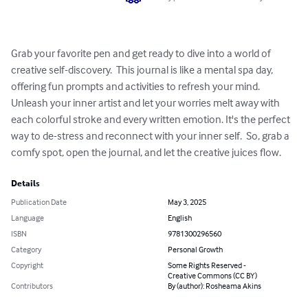
Grab your favorite pen and get ready to dive into a world of 
creative self-discovery.  This journal is like a mental spa day, 
offering fun prompts and activities to refresh your mind.  
Unleash your inner artist and let your worries melt away with 
each colorful stroke and every written emotion. It's the perfect 
way to de-stress and reconnect with your inner self.  So, grab a 
comfy spot, open the journal, and let the creative juices flow.
Details
Publication Date
May 3, 2025
Language
English
ISBN
9781300296560
Category
Personal Growth
Copyright
Some Rights Reserved -
Creative Commons (CC BY)
Contributors
By (author): Rosheama Akins