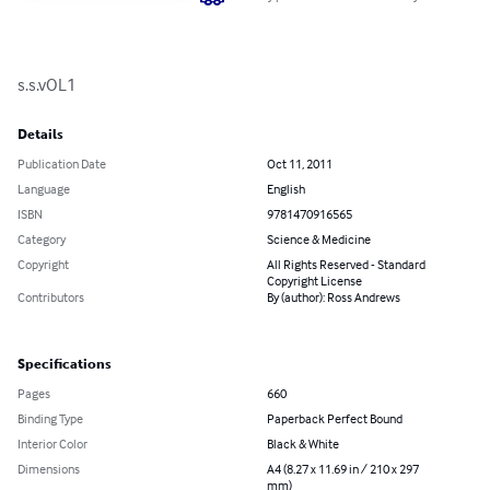
s.s.vOL1
Details
Publication Date
Oct 11, 2011
Language
English
ISBN
9781470916565
Category
Science & Medicine
Copyright
All Rights Reserved - Standard
Copyright License
Contributors
By (author): Ross Andrews
Specifications
Pages
660
Binding Type
Paperback Perfect Bound
Interior Color
Black & White
Dimensions
A4 (8.27 x 11.69 in / 210 x 297
mm)