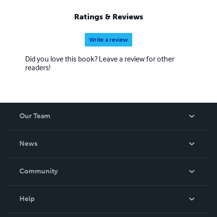
Ratings & Reviews
Write a review
Did you love this book? Leave a review for other
readers!
Our Team
About Us
News
Careers
In The News
Community
Events
Blog
Help
Videos