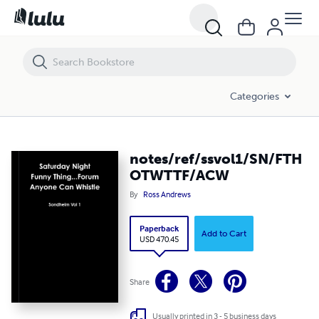
notes/ref/ssvol1/SN/FTHOTWTTF/ACW
Categories
notes/ref/ssvol1/SN/FTH
OTWTTF/ACW
By
Ross Andrews
Paperback
Add to Cart
USD 470.45
Share
Usually printed in 3 - 5 business days