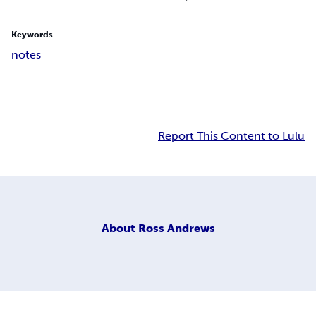
Keywords
notes
Report This Content to Lulu
About
Ross Andrews