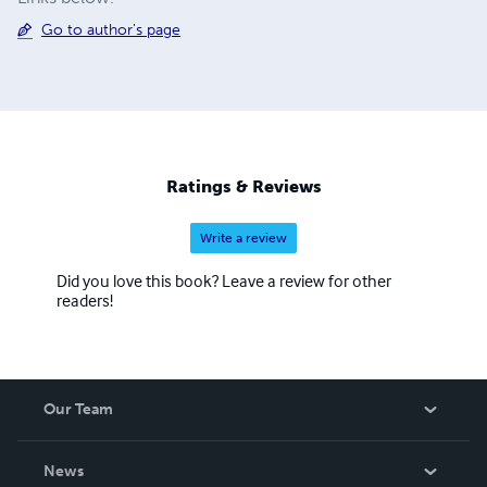
Go to author's page
Ratings & Reviews
Write a review
Did you love this book? Leave a review for other
readers!
Our Team
About Us
News