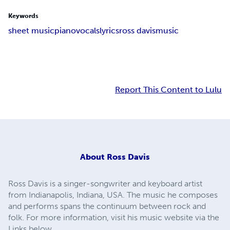
Keywords
sheet music
piano
vocals
lyrics
ross davis
music
Report This Content to Lulu
About
Ross Davis
Ross Davis is a singer-songwriter and keyboard artist
from Indianapolis, Indiana, USA. The music he composes
and performs spans the continuum between rock and
folk. For more information, visit his music website via the
Links below.