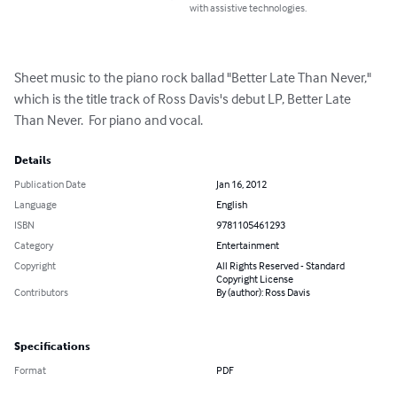
with assistive technologies.
Sheet music to the piano rock ballad "Better Late Than Never," 
which is the title track of Ross Davis's debut LP, Better Late 
Than Never.  For piano and vocal.
Details
Publication Date
Jan 16, 2012
Language
English
ISBN
9781105461293
Category
Entertainment
Copyright
All Rights Reserved - Standard
Copyright License
Contributors
By (author): Ross Davis
Specifications
Format
PDF