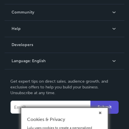
Careers
In The News
Community
Events
Blog
Help
Videos
Order Lookup
Developers
Podcast
Knowledge Base
Language:
English
Contact Support
English
Get expert tips on direct sales, audience growth, and
Deutsch
exclusive offers to help you build your business.
Unsubscribe at any time.
Français
Italiano
Submit
Español
Cookies & Privacy
Lulu uses cookies to create a personalized