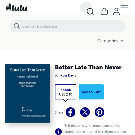
Better Late Than Never
Categories
Better Late Than Never
By
Ross Davis
Ebook
Add to Cart
USD 2.10
Share
This ebook may not meet accessibility
standards and may not be fully compatible