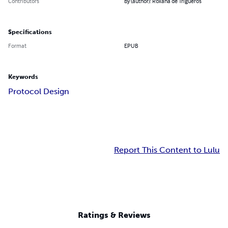
Contributors
By (author): Roxana de Trigueros
Specifications
Format
EPUB
Keywords
Protocol Design
Report This Content to Lulu
Ratings & Reviews