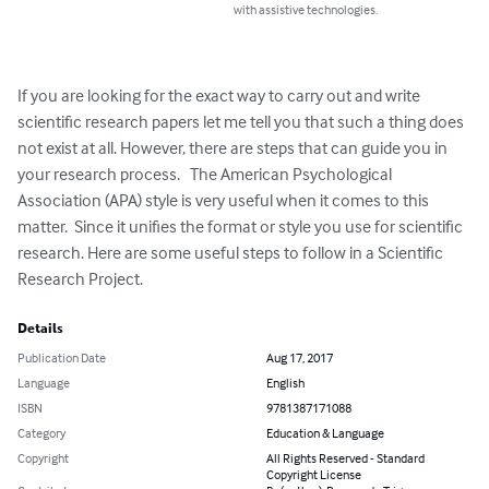
with assistive technologies.
If you are looking for the exact way to carry out and write 
scientific research papers let me tell you that such a thing does 
not exist at all. However, there are steps that can guide you in 
your research process.   The American Psychological 
Association (APA) style is very useful when it comes to this 
matter.  Since it unifies the format or style you use for scientific 
research. Here are some useful steps to follow in a Scientific 
Research Project.
Details
Publication Date
Aug 17, 2017
Language
English
ISBN
9781387171088
Category
Education & Language
Copyright
All Rights Reserved - Standard
Copyright License