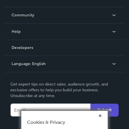
Careers
In The News
Community
Events
Blog
Help
Videos
Order Lookup
Developers
Podcast
Knowledge Base
Language:
English
Contact Support
English
Get expert tips on direct sales, audience growth, and
Deutsch
exclusive offers to help you build your business.
Unsubscribe at any time.
Français
Italiano
Submit
Español
Cookies & Privacy