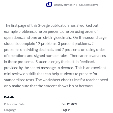
Usually printed in 3 - 5 business days
The first page of this 2-page publication has 3 worked out 
example problems, one on percent, one on using order of 
operations, and one on dividing decimals.  On the second page 
students complete 12 problems: 3 percent problems, 2 
problems on dividing decimals, and 7 problems on using order 
of operations and signed number rules.  There are no variables 
in these problems.  Students enjoy the built-in feedback 
provided by the secret message to decode.  This is an excellent 
mini review on skills that can help students to prepare for 
standardized tests. The worksheet checks itself; a teacher need 
only make sure that the student shows his or her work.
Details
Publication Date
Feb 12, 2009
Language
English