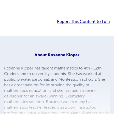
Report This Content to Lulu
About
Roxanne Kloper
Roxanne Kloper has taught mathematics to 4th - 12th
Graders and to university students. She has worked at
public, private, parochial, and Montesssori schools. She
has a great passion for improving the quality of
mathematics education, and she has been a senior
developer for an award-winning "Exemplary"
mathematics solution. Roxanne wears many hats:
mathematics teacher leader, classroom instructor,
professional tutor, educational consultant. Whether she is