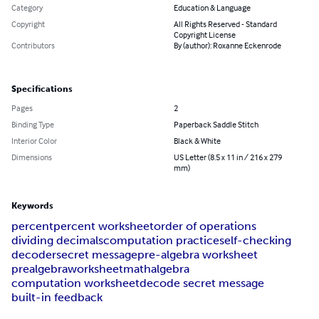
Category
Education & Language
Copyright
All Rights Reserved - Standard
Copyright License
Contributors
By (author): Roxanne Eckenrode
Specifications
Pages
2
Binding Type
Paperback Saddle Stitch
Interior Color
Black & White
Dimensions
US Letter (8.5 x 11 in / 216 x 279
mm)
Keywords
percent
percent worksheet
order of operations
dividing decimals
computation practice
self-checking
decoder
secret message
pre-algebra worksheet
prealgebra
worksheet
math
algebra
computation worksheet
decode secret message
built-in feedback