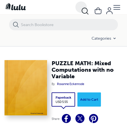
PUZZLE MATH: Mixed Computations with no Variable
Categories
PUZZLE MATH: Mixed
Computations with no
Variable
By
Roxanne Eckenrode
Paperback
Add to Cart
USD 5.55
Share