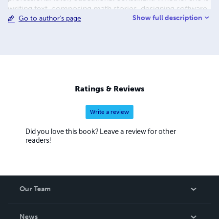
writing text, composing math stories, designing software,
Show full description
Go to author's page
hosting a PBS educational television show, coaching
MathCounts, or conducting professional development, it
is clear that math education is her passion, her area of
talent, and her true calling.
Ratings & Reviews
Write a review
Did you love this book? Leave a review for other
readers!
Our Team
About Us
News