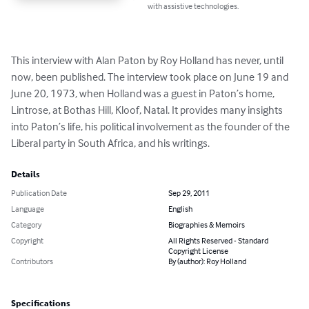
with assistive technologies.
This interview with Alan Paton by Roy Holland has never, until 
now, been published. The interview took place on June 19 and 
June 20, 1973, when Holland was a guest in Paton’s home, 
Lintrose, at Bothas Hill, Kloof, Natal. It provides many insights 
into Paton’s life, his political involvement as the founder of the 
Liberal party in South Africa, and his writings.
Details
Publication Date
Sep 29, 2011
Language
English
Category
Biographies & Memoirs
Copyright
All Rights Reserved - Standard
Copyright License
Contributors
By (author): Roy Holland
Specifications