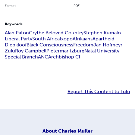
Format
PDF
Keywords
Alan Paton
Cry
the Beloved Country
Stephen Kumalo
Liberal Party
South Africa
Ixopo
Afrikaans
Apartheid
Diepkloof
Black Consciousness
Freedom
Jan Hofmeyr
Zulu
Roy Campbell
Pietermaritzburg
Natal University
Special Branch
ANC
Archbishop Cl
Report This Content to Lulu
About
Charles Muller