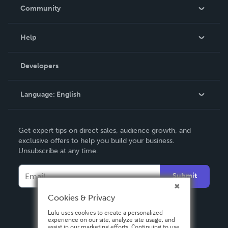
In The News
Community
Events
Blog
Help
Videos
Order Lookup
Developers
Podcast
Knowledge Base
Language:
English
Contact Support
English
Get expert tips on direct sales, audience growth, and
Deutsch
exclusive offers to help you build your business.
Unsubscribe at any time.
Français
Italiano
Submit
Español
Cookies & Privacy
Lulu uses cookies to create a personalized
experience on our site, analyze site usage, and
assist in our marketing efforts. Continuing to use