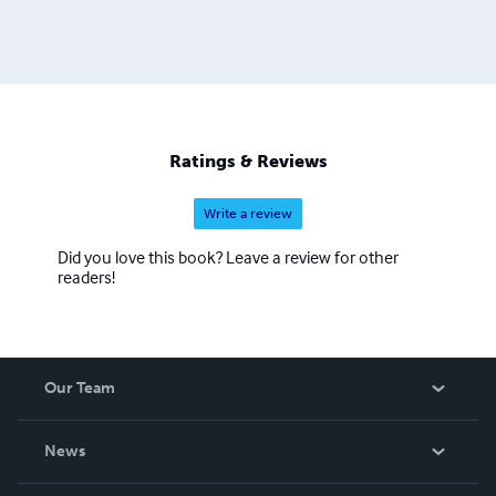
Ratings & Reviews
Write a review
Did you love this book? Leave a review for other
readers!
Our Team
About Us
News
Careers