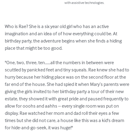
with assistive technologies.
Who is Rae? She is a six year old girl who has an active 
imagination and an idea of of how everything could be. At 
birthday party, the adventure begins when she finds a hiding 
place that might be too good.

"One, two, three, ten……all the numbers in between were 
scuttled by panicked feet and tiny squeals. Rae knew she had to 
hurry because her hiding place was on the second floor at the 
far end of the house. She had spied it when Mary’s parents were 
giving the girls invited to her birthday party a tour of their new 
estate, they showed it with great pride and paused frequently to 
allow for ooohs and aahhs – every single room was put on 
display. Rae watched her mom and dad roll their eyes a few 
times but she did not care, a house like this was a kid's dream 
for hide-and-go-seek, it was huge!"