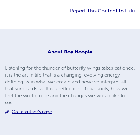
Report This Content to Lulu
About
Roy Hoople
Listening for the thunder of butterfly wings takes patience,
it is the art in life that is a changing, evolving energy
defining us in what we create and how we interpret all
that surrounds us. It is a reflection of our souls, how we
feel the world to be and the changes we would like to
see.
Go to author's page