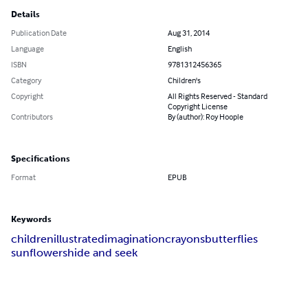
Details
Publication Date
Aug 31, 2014
Language
English
ISBN
9781312456365
Category
Children's
Copyright
All Rights Reserved - Standard
Copyright License
Contributors
By (author): Roy Hoople
Specifications
Format
EPUB
Keywords
children
illustrated
imagination
crayons
butterflies
sunflowers
hide and seek