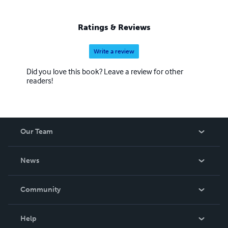
Ratings & Reviews
Write a review
Did you love this book? Leave a review for other
readers!
Our Team
About Us
News
Careers
In The News
Community
Events
Blog
Help