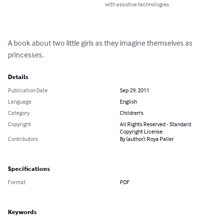
with assistive technologies.
A book about two little girls as they imagine themselves as 
princesses.
Details
Publication Date
Sep 29, 2011
Language
English
Category
Children's
Copyright
All Rights Reserved - Standard
Copyright License
Contributors
By (author): Roya Paller
Specifications
Format
PDF
Keywords