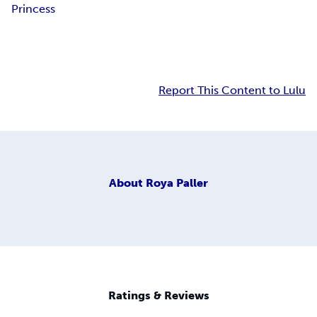
Princess
Report This Content to Lulu
About
Roya Paller
Ratings & Reviews