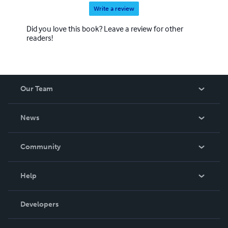
Write a review
Did you love this book? Leave a review for other
readers!
Our Team
About Us
News
Careers
In The News
Community
Events
Blog
Help
Videos
Order Lookup
Developers
Podcast
Knowledge Base