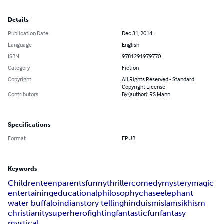
Details
Publication Date
Dec 31, 2014
Language
English
ISBN
9781291979770
Category
Fiction
Copyright
All Rights Reserved - Standard
Copyright License
Contributors
By (author): RS Mann
Specifications
Format
EPUB
Keywords
Children
teen
parents
funny
thriller
comedy
mystery
magic
entertaining
educational
philosophy
chase
elephant
water buffalo
indian
story telling
hinduism
islam
sikhism
christianity
superhero
fighting
fantastic
fun
fantasy
mystical