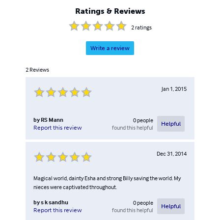
Ratings & Reviews
2
ratings
Write a review
2
Reviews
Jan 1, 2015
by
RS Mann
0
people
Helpful
found this helpful
Report this review
Dec 31, 2014
Magical world, dainty Esha and strong Billy saving the world. My
nieces were captivated throughout.
by
s k sandhu
0
people
Helpful
found this helpful
Report this review