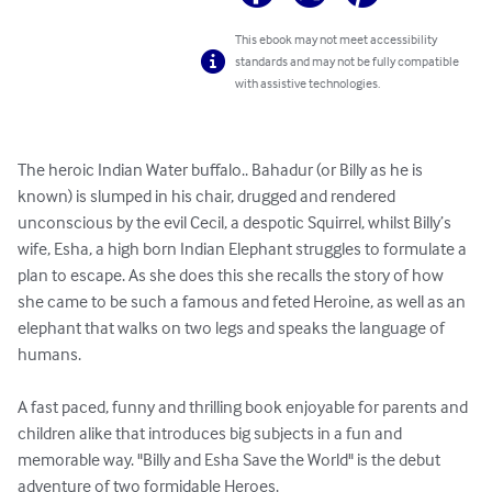
This ebook may not meet accessibility
standards and may not be fully compatible
with assistive technologies.
The heroic Indian Water buffalo.. Bahadur (or Billy as he is 
known) is slumped in his chair, drugged and rendered 
unconscious by the evil Cecil, a despotic Squirrel, whilst Billy’s 
wife, Esha, a high born Indian Elephant struggles to formulate a 
plan to escape. As she does this she recalls the story of how 
she came to be such a famous and feted Heroine, as well as an 
elephant that walks on two legs and speaks the language of 
humans. 

A fast paced, funny and thrilling book enjoyable for parents and 
children alike that introduces big subjects in a fun and 
memorable way. "Billy and Esha Save the World" is the debut 
adventure of two formidable Heroes.