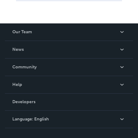
Our Team
About Us
News
Careers
In The News
Community
Events
Blog
Help
Videos
Order Lookup
Developers
Podcast
Knowledge Base
Language:
English
Contact Support
English