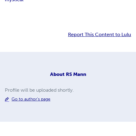
Report This Content to Lulu
About
RS Mann
Profile will be uploaded shortly.
Go to author's page