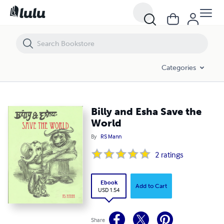
Billy and Esha Save the World
Categories
Billy and Esha Save the
World
By
RS Mann
2
ratings
Ebook
Add to Cart
USD 1.54
Share