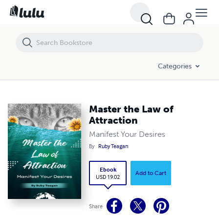
Master the Law of Attraction
Categories
Master the Law of
Attraction
Manifest Your Desires
By
Ruby Teagan
Ebook
Add to Cart
USD 19.02
Share