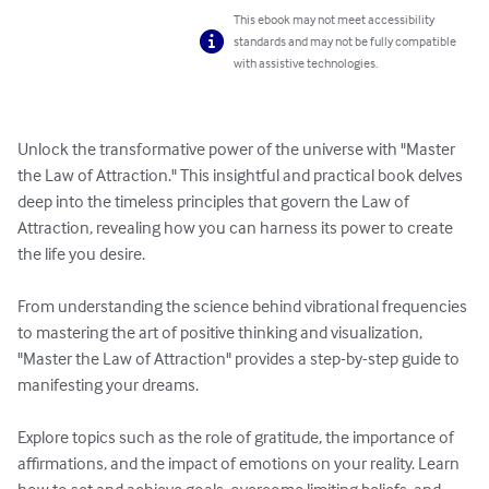
This ebook may not meet accessibility
standards and may not be fully compatible
with assistive technologies.
Unlock the transformative power of the universe with "Master 
the Law of Attraction." This insightful and practical book delves 
deep into the timeless principles that govern the Law of 
Attraction, revealing how you can harness its power to create 
the life you desire.

From understanding the science behind vibrational frequencies 
to mastering the art of positive thinking and visualization, 
"Master the Law of Attraction" provides a step-by-step guide to 
manifesting your dreams. 

Explore topics such as the role of gratitude, the importance of 
affirmations, and the impact of emotions on your reality. Learn 