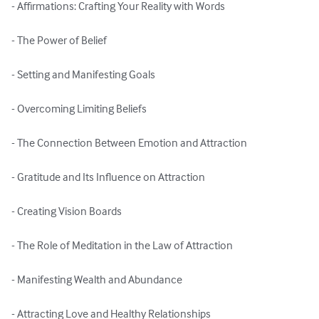
- Affirmations: Crafting Your Reality with Words

- The Power of Belief

- Setting and Manifesting Goals

- Overcoming Limiting Beliefs

- The Connection Between Emotion and Attraction

- Gratitude and Its Influence on Attraction

- Creating Vision Boards

- The Role of Meditation in the Law of Attraction

- Manifesting Wealth and Abundance

- Attracting Love and Healthy Relationships
