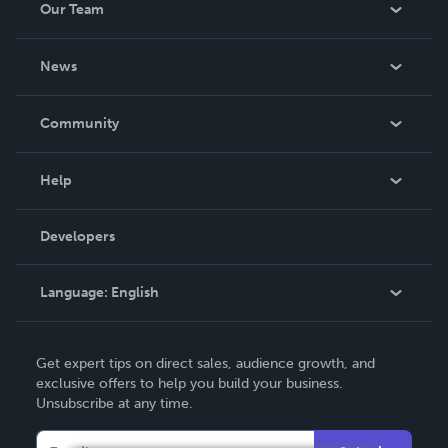
Our Team
About Us
News
Careers
In The News
Community
Events
Blog
Help
Videos
Order Lookup
Developers
Podcast
Knowledge Base
Language:
English
Contact Support
English
Get expert tips on direct sales, audience growth, and
Deutsch
exclusive offers to help you build your business.
Unsubscribe at any time.
Français
Italiano