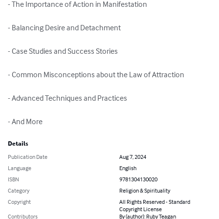
- The Importance of Action in Manifestation

- Balancing Desire and Detachment

- Case Studies and Success Stories

- Common Misconceptions about the Law of Attraction

- Advanced Techniques and Practices

- And More
Details
Publication Date
Aug 7, 2024
Language
English
ISBN
9781304130020
Category
Religion & Spirituality
Copyright
All Rights Reserved - Standard
Copyright License
Contributors
By (author): Ruby Teagan