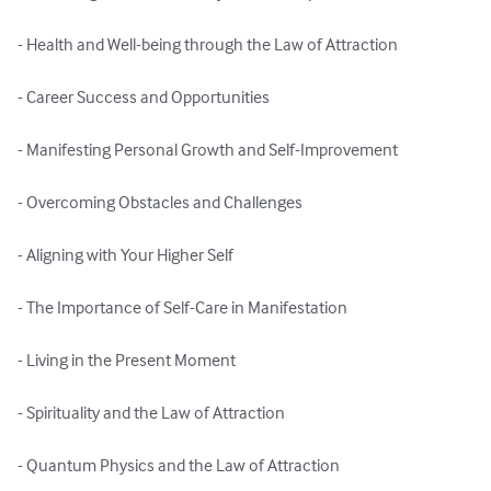
- Health and Well-being through the Law of Attraction

- Career Success and Opportunities

- Manifesting Personal Growth and Self-Improvement

- Overcoming Obstacles and Challenges

- Aligning with Your Higher Self

- The Importance of Self-Care in Manifestation

- Living in the Present Moment

- Spirituality and the Law of Attraction

- Quantum Physics and the Law of Attraction
