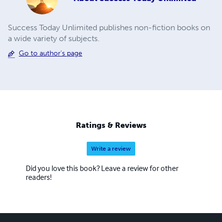
Success Today Unlimited publishes non-fiction books on
a wide variety of subjects.
Go to author's page
Ratings & Reviews
Write a review
Did you love this book? Leave a review for other
readers!