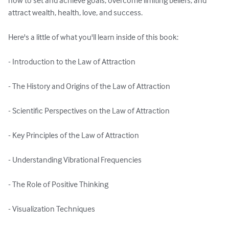
how to set and achieve goals, overcome limiting beliefs, and 
attract wealth, health, love, and success.

Here's a little of what you'll learn inside of this book:

- Introduction to the Law of Attraction

- The History and Origins of the Law of Attraction

- Scientific Perspectives on the Law of Attraction

- Key Principles of the Law of Attraction

- Understanding Vibrational Frequencies

- The Role of Positive Thinking

- Visualization Techniques
