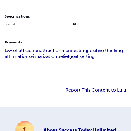
Specifications
Format
EPUB
Keywords
law of attraction
attraction
manifesting
positive thinking
affirmations
visualization
belief
goal setting
Report This Content to Lulu
About
Success Today Unlimited