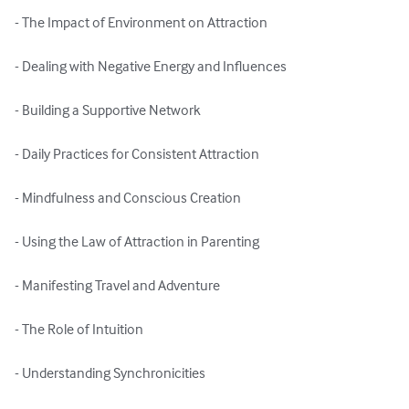
- The Impact of Environment on Attraction

- Dealing with Negative Energy and Influences

- Building a Supportive Network

- Daily Practices for Consistent Attraction

- Mindfulness and Conscious Creation

- Using the Law of Attraction in Parenting

- Manifesting Travel and Adventure

- The Role of Intuition

- Understanding Synchronicities
