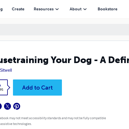
ng
Create
Resources
About
Bookstore
setraining Your Dog - A Defi
Sitwell
k
Add to Cart
.95
 ebook may not meet accessibility standards and may not be fully compatible
 assistive technologies.