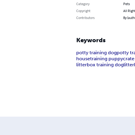
Category
Pets
Copyright
All Righ
Contributors
By (auth
Keywords
potty training dog
potty t
housetraining puppy
crate
litterbox training dog
litte