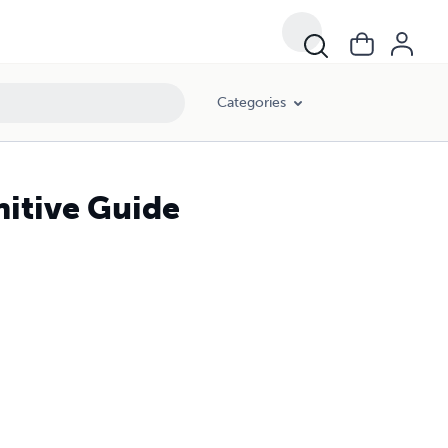
Categories
nitive Guide