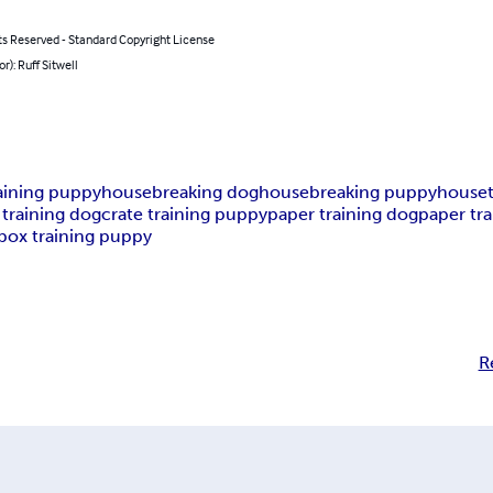
ts Reserved - Standard Copyright License
or): Ruff Sitwell
raining puppy
housebreaking dog
housebreaking puppy
houset
 training dog
crate training puppy
paper training dog
paper tr
rbox training puppy
R