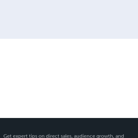
Get expert tips on direct sales, audience growth, and