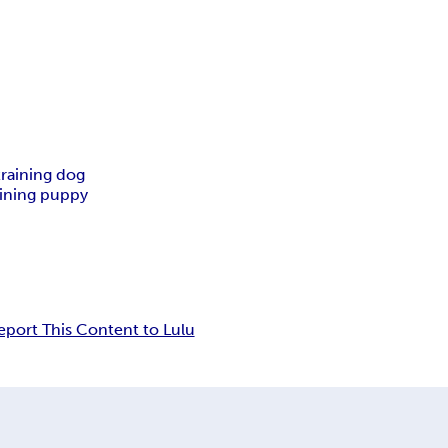
raining dog
aining puppy
eport This Content to Lulu