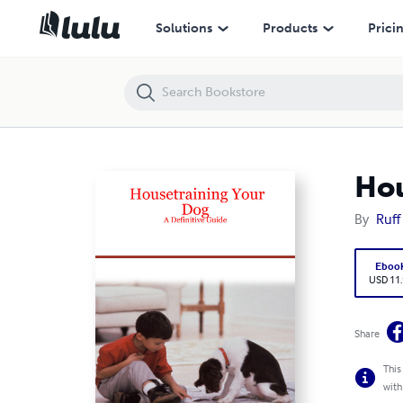
Housetraining Your Dog - A Definitive Guide
Solutions
Products
Prici
Hou
By
Ruff 
Eboo
USD 11
Share
This
with