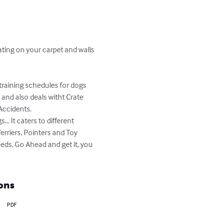
ating on your carpet and walls 
 training schedules for dogs 
 and also deals witht Crate 
Accidents.

. It caters to different 
rriers, Pointers and Toy 
eds. Go Ahead and get it, you 
ons
PDF