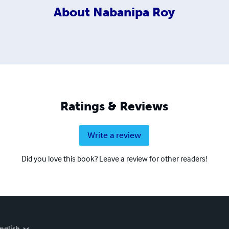
About
Nabanipa Roy
Ratings & Reviews
Write a review
Did you love this book? Leave a review for other readers!
nglish