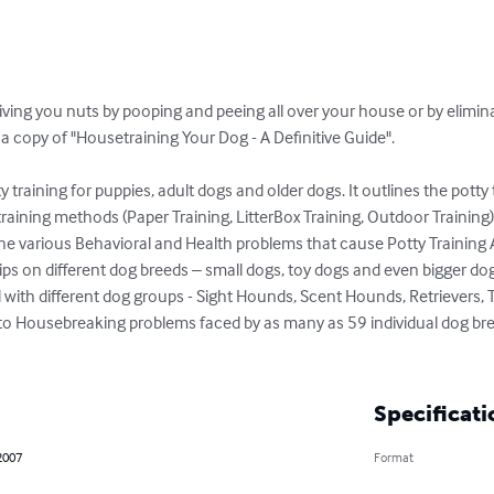
riving you nuts by pooping and peeing all over your house or by elimin
 copy of "Housetraining Your Dog - A Definitive Guide".

 training for puppies, adult dogs and older dogs. It outlines the potty
y training methods (Paper Training, LitterBox Training, Outdoor Training)
o the various Behavioral and Health problems that cause Potty Training 
ips on different dog breeds – small dogs, toy dogs and even bigger dogs..
ith different dog groups - Sight Hounds, Scent Hounds, Retrievers, Te
into Housebreaking problems faced by as many as 59 individual dog bre
Specificati
2007
Format