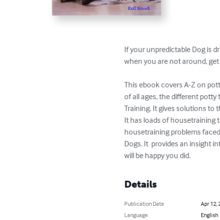
If your unpredictable Dog is d
when you are not around, get a
This ebook covers A-Z on potty
of all ages, the different pott
Training. It gives solutions t
It has loads of housetraining t
housetraining problems faced w
Dogs. It  provides an insight 
will be happy you did.
Details
Publication Date
Apr 12, 
Language
English