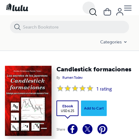
Candlestick formaciones
Categories
Candlestick formaciones
By
Rumen Todev
1
rating
Ebook
Add to Cart
USD 6.25
Share