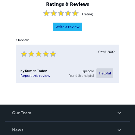
Ratings & Reviews
1
rating
Write a review
1
Review
Oct 6, 2009
by
Rumen Todev
0
people
Helpful
found this helpful
Report this review
Our Team
About Us
News