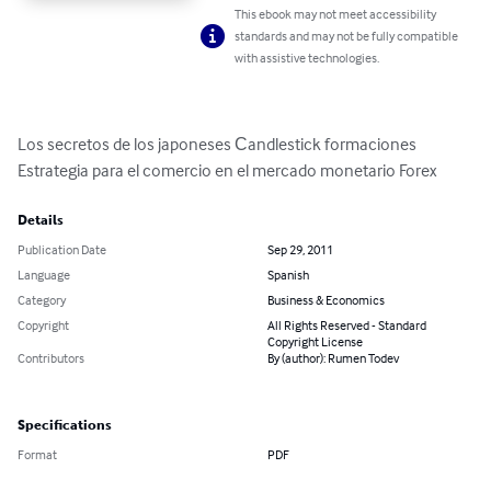
This ebook may not meet accessibility
standards and may not be fully compatible
with assistive technologies.
Los secretos de los japoneses Сandlestick formaciones

Estrategia para el comercio en el mercado monetario Forex
Details
Publication Date
Sep 29, 2011
Language
Spanish
Category
Business & Economics
Copyright
All Rights Reserved - Standard
Copyright License
Contributors
By (author): Rumen Todev
Specifications
Format
PDF