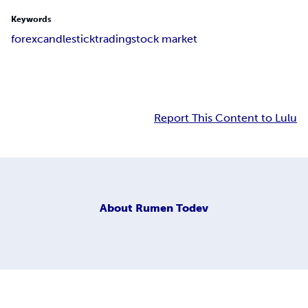
Keywords
forex
candlestick
trading
stock market
Report This Content to Lulu
About
Rumen Todev