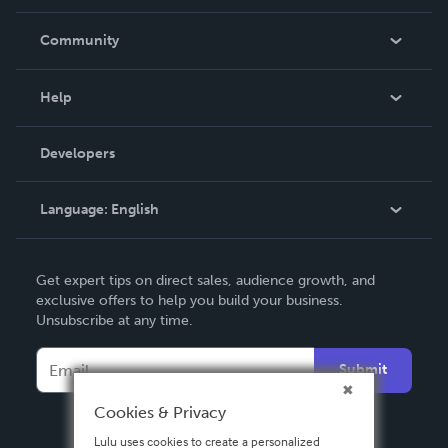
Careers
In The News
Community
Events
Blog
Help
Videos
Order Lookup
Developers
Podcast
Knowledge Base
Language:
English
Contact Support
English
Get expert tips on direct sales, audience growth, and
Deutsch
exclusive offers to help you build your business.
Unsubscribe at any time.
Français
Italiano
Submit
Español
Cookies & Privacy
Lulu uses cookies to create a personalized