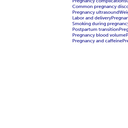
Pregnancy complications
Common pregnancy disc
Pregnancy ultrasound
Wei
Labor and delivery
Pregnan
Smoking during pregnanc
Postpartum transition
Pre
Pregnancy blood volume
P
Pregnancy and caffeine
Pr