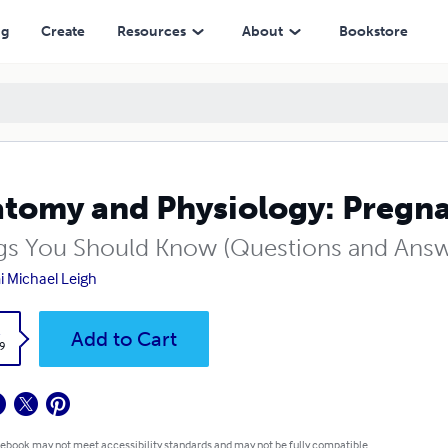
ng
Create
Resources
About
Bookstore
tomy and Physiology: Pregna
gs You Should Know (Questions and Answ
 Michael Leigh
k
Add to Cart
9
 ebook may not meet accessibility standards and may not be fully compatible