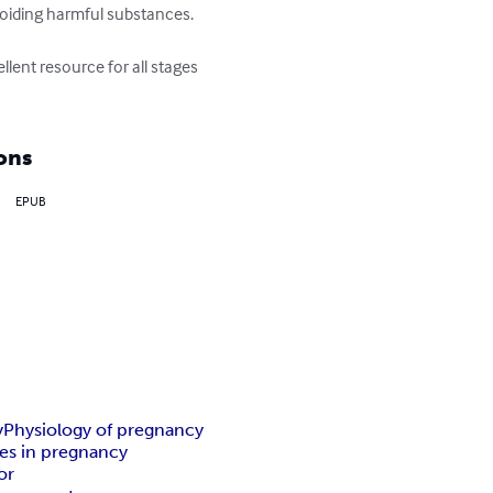
oiding harmful substances.

llent resource for all stages 
ons
EPUB
y
Physiology of pregnancy
s in pregnancy
or