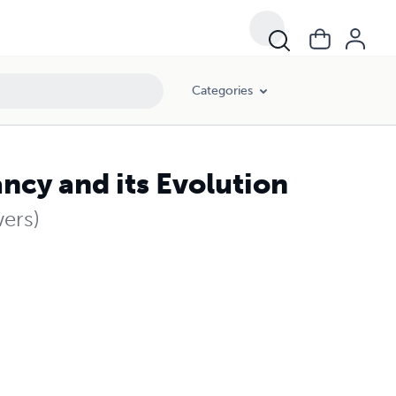
Categories
ncy and its Evolution
ers)