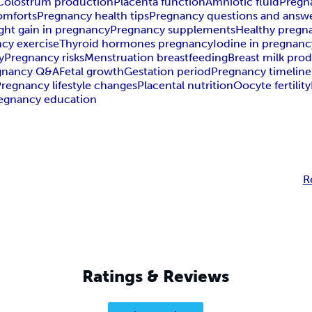
Colostrum production
Placenta function
Amniotic fluid
Pregn
omforts
Pregnancy health tips
Pregnancy questions and answ
ght gain in pregnancy
Pregnancy supplements
Healthy pregna
cy exercise
Thyroid hormones pregnancy
Iodine in pregnanc
y
Pregnancy risks
Menstruation breastfeeding
Breast milk pro
gnancy Q&A
Fetal growth
Gestation period
Pregnancy timeline
regnancy lifestyle changes
Placental nutrition
Oocyte fertility
egnancy education
R
Ratings & Reviews