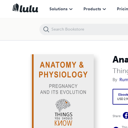
Anatomy and Physiology: Pregnancy and its Evolution
Solutions
Products
Prici
Ana
Thin
By
Rumi
Eboo
USD 2.9
Share
This