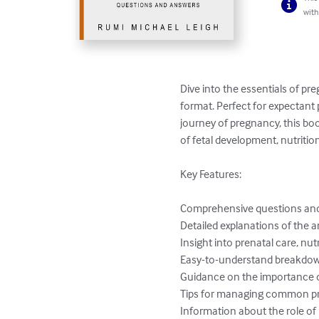
with
Dive into the essentials of p
format. Perfect for expectant
journey of pregnancy, this bo
of fetal development, nutriti
Key Features:

Comprehensive questions and 
Detailed explanations of the 
Insight into prenatal care, nut
Easy-to-understand breakdown
Guidance on the importance of k
Tips for managing common pr
Information about the role of