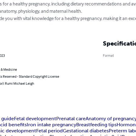
ts for a healthy pregnancy, including dietary recommendations and av
anatomy, physiology, and maternal health.

ide you with vital knowledge for a healthy pregnancy, making it an exce
Specificati
2023
Format
 & Medicine
ts Reserved - Standard Copyright License
or): Rumi Michael Leigh
 guide
Fetal development
Prenatal care
Anatomy of pregnanc
acid benefits
Iron intake pregnancy
Breastfeeding tips
Hormone
ic development
Fetal period
Gestational diabetes
Preterm lab