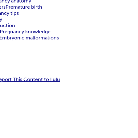
ancy anatomy
ers
Premature birth
ncy tips
y
duction
Pregnancy knowledge
Embryonic malformations
eport This Content to Lulu