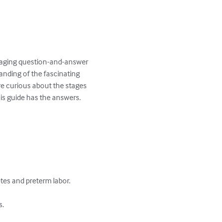
ngaging question-and-answer 
anding of the fascinating 
re curious about the stages 
s guide has the answers.

s and preterm labor.

.
