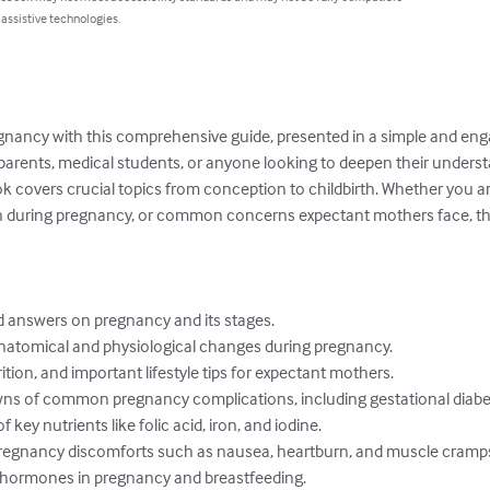
 assistive technologies.
regnancy with this comprehensive guide, presented in a simple and e
 parents, medical students, or anyone looking to deepen their underst
ok covers crucial topics from conception to childbirth. Whether you a
on during pregnancy, or common concerns expectant mothers face, thi
answers on pregnancy and its stages.

anatomical and physiological changes during pregnancy.

rition, and important lifestyle tips for expectant mothers.

s of common pregnancy complications, including gestational diabete
ey nutrients like folic acid, iron, and iodine.

egnancy discomforts such as nausea, heartburn, and muscle cramps
 hormones in pregnancy and breastfeeding.
