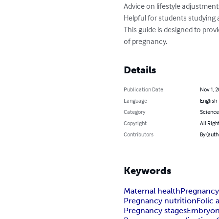
Advice on lifestyle adjustmen
Helpful for students studying 
This guide is designed to prov
of pregnancy.
Details
Publication Date
Nov 1, 
Language
English
Category
Science
Copyright
All Righ
Contributors
By (auth
Keywords
Maternal health
Pregnancy
Pregnancy nutrition
Folic 
Pregnancy stages
Embryon