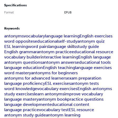
Specifications
Format
EPUB
Keywords
antonyms
vocabulary
language learning
English exercises
word opposites
educational
self-study
antonym quiz
ESL learning
word pairs
language skills
study guide
English grammar
antonym practice
educational resource
vocabulary builder
interactive learning
English language
antonym questions
antonym answers
educational tools
language education
English teaching
language exercises
word mastery
antonyms for beginners
antonyms for advanced learners
exam preparation
language proficiency
ESL exercises
antonym tests
word knowledge
vocabulary exercises
English antonyms
study exercises
learn antonyms
improve vocabulary
language mastery
antonym book
practice questions
language development
educational content
language practice
vocabulary test
ESL resource
antonym study guide
antonym learning