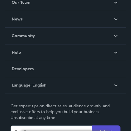
Our Team
About Us
News
Careers
In The News
Community
Events
Blog
Help
Videos
Order Lookup
Developers
Podcast
Knowledge Base
Language:
English
Contact Support
English
Get expert tips on direct sales, audience growth, and
Deutsch
exclusive offers to help you build your business.
Unsubscribe at any time.
Français
Italiano