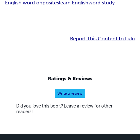
English word opposites
learn English
word study
Report This Content to Lulu
Ratings & Reviews
Write a review
Did you love this book? Leave a review for other
readers!