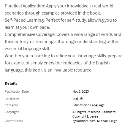
Practical Application: Apply your knowledge in real-world 
scenarios through examples provided in the book.

Self-Paced Learning: Perfect for self-study, allowing you to 
learn at your own pace.

Comprehensive Coverage: Covers a wide range of words and 
their antonyms, ensuring a thorough understanding of this 
essential language skill.

Whether you're looking to refine your language skills, prepare 
for exams, or simply enjoy the intricacies of the English 
language, this book is an invaluable resource.
Details
Publication Date
Nov 3, 2023
Language
English
Category
Education & Language
Copyright
All Rights Reserved - Standard
Copyright License
Contributors
By (author): Rumi Michael Leigh