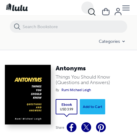
Antonyms
Categories
Antonyms
Things You Should Know
(Questions and Answers)
By
Rumi Michael Leigh
Ebook
Add to Cart
USD 3.99
Share