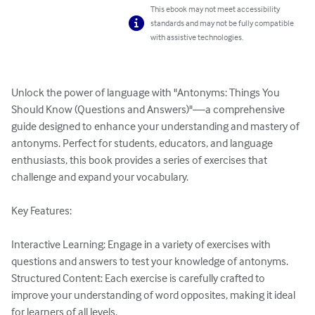
This ebook may not meet accessibility
standards and may not be fully compatible
with assistive technologies.
Unlock the power of language with "Antonyms: Things You 
Should Know (Questions and Answers)"—a comprehensive 
guide designed to enhance your understanding and mastery of 
antonyms. Perfect for students, educators, and language 
enthusiasts, this book provides a series of exercises that 
challenge and expand your vocabulary.

Key Features:

Interactive Learning: Engage in a variety of exercises with 
questions and answers to test your knowledge of antonyms.

Structured Content: Each exercise is carefully crafted to 
improve your understanding of word opposites, making it ideal 
for learners of all levels.
